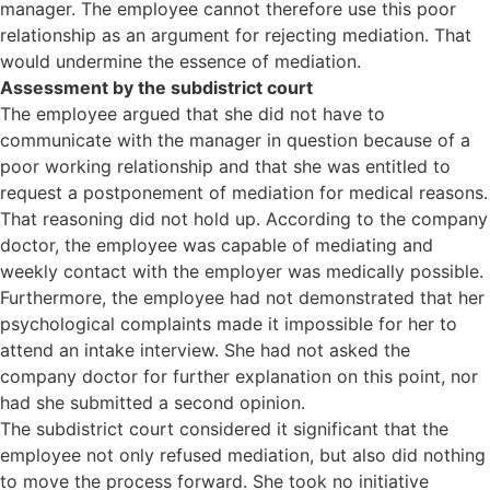
manager. The employee cannot therefore use this poor
relationship as an argument for rejecting mediation. That
would undermine the essence of mediation.
Assessment by the subdistrict court
The employee argued that she did not have to
communicate with the manager in question because of a
poor working relationship and that she was entitled to
request a postponement of mediation for medical reasons.
That reasoning did not hold up. According to the company
doctor, the employee was capable of mediating and
weekly contact with the employer was medically possible.
Furthermore, the employee had not demonstrated that her
psychological complaints made it impossible for her to
attend an intake interview. She had not asked the
company doctor for further explanation on this point, nor
had she submitted a second opinion.
The subdistrict court considered it significant that the
employee not only refused mediation, but also did nothing
to move the process forward. She took no initiative