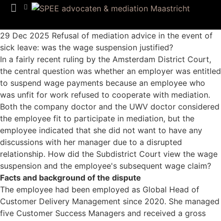
Team SPEE
Euregion Desk
Know How
29 Dec 2025
Refusal of mediation advice in the event of
sick leave: was the wage suspension justified?
In a fairly recent ruling by the Amsterdam District Court,
the central question was whether an employer was entitled
to suspend wage payments because an employee who
was unfit for work refused to cooperate with mediation.
Both the company doctor and the UWV doctor considered
the employee fit to participate in mediation, but the
employee indicated that she did not want to have any
discussions with her manager due to a disrupted
relationship. How did the Subdistrict Court view the wage
suspension and the employee's subsequent wage claim?
Facts and background of the dispute
The employee had been employed as Global Head of
Customer Delivery Management since 2020. She managed
five Customer Success Managers and received a gross