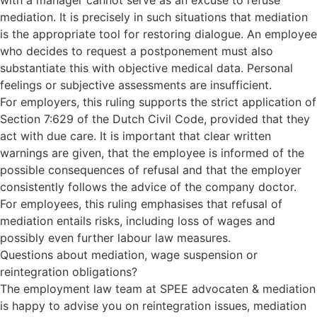
with a manager cannot serve as an excuse to refuse
mediation. It is precisely in such situations that mediation
is the appropriate tool for restoring dialogue. An employee
who decides to request a postponement must also
substantiate this with objective medical data. Personal
feelings or subjective assessments are insufficient.
For employers, this ruling supports the strict application of
Section 7:629 of the Dutch Civil Code, provided that they
act with due care. It is important that clear written
warnings are given, that the employee is informed of the
possible consequences of refusal and that the employer
consistently follows the advice of the company doctor.
For employees, this ruling emphasises that refusal of
mediation entails risks, including loss of wages and
possibly even further labour law measures.
Questions about mediation, wage suspension or
reintegration obligations?
The employment law team at SPEE advocaten & mediation
is happy to advise you on reintegration issues, mediation