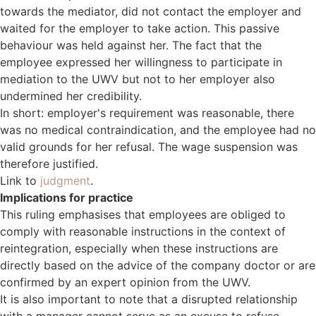
towards the mediator, did not contact the employer and
waited for the employer to take action. This passive
behaviour was held against her. The fact that the
employee expressed her willingness to participate in
mediation to the UWV but not to her employer also
undermined her credibility.
In short: employer's requirement was reasonable, there
was no medical contraindication, and the employee had no
valid grounds for her refusal. The wage suspension was
therefore justified.
Link to
judgment
.
Implications for practice
This ruling emphasises that employees are obliged to
comply with reasonable instructions in the context of
reintegration, especially when these instructions are
directly based on the advice of the company doctor or are
confirmed by an expert opinion from the UWV.
It is also important to note that a disrupted relationship