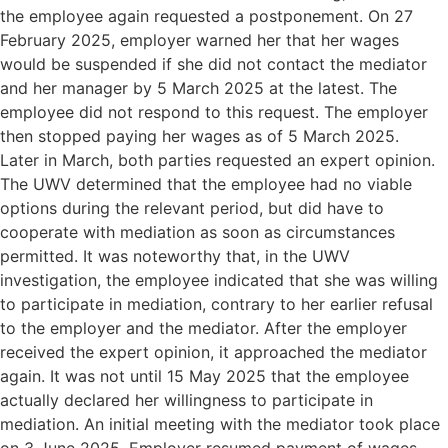
the employee again requested a postponement. On 27
February 2025, employer warned her that her wages
would be suspended if she did not contact the mediator
and her manager by 5 March 2025 at the latest. The
employee did not respond to this request. The employer
then stopped paying her wages as of 5 March 2025.
Later in March, both parties requested an expert opinion.
The UWV determined that the employee had no viable
options during the relevant period, but did have to
cooperate with mediation as soon as circumstances
permitted. It was noteworthy that, in the UWV
investigation, the employee indicated that she was willing
to participate in mediation, contrary to her earlier refusal
to the employer and the mediator. After the employer
received the expert opinion, it approached the mediator
again. It was not until 15 May 2025 that the employee
actually declared her willingness to participate in
mediation. An initial meeting with the mediator took place