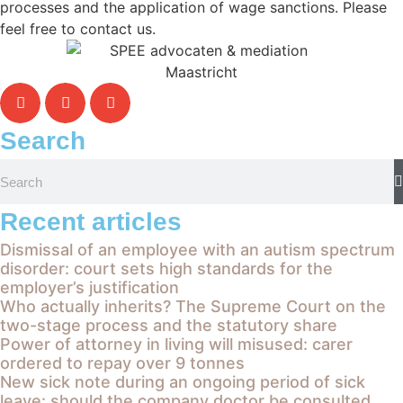
processes and the application of wage sanctions. Please
feel free to contact us.
Search
Recent articles
Dismissal of an employee with an autism spectrum
disorder: court sets high standards for the
employer’s justification
Who actually inherits? The Supreme Court on the
two-stage process and the statutory share
Power of attorney in living will misused: carer
ordered to repay over 9 tonnes
New sick note during an ongoing period of sick
leave: should the company doctor be consulted