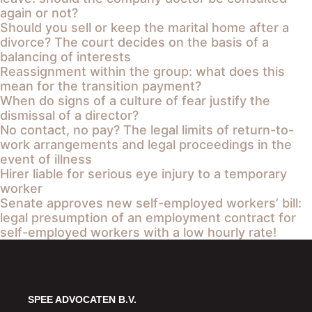
again or not?
Should you sell or keep the marital home after a
divorce? The court decides on the basis of a
balancing of interests
Reassignment within the group: what does this
mean for the transition payment?
When do signs of a culture of fear justify the
dismissal of a director?
No contact, no pay? The legal limits of return-to-
work arrangements and legal proceedings in the
event of illness
Hirer liable for serious eye injury to a temporary
worker
Senate approves new self-employed workers’ bill:
legal presumption of an employment contract for
self-employed workers with a low hourly rate!
SPEE ADVOCATEN B.V.