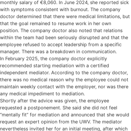
monthly salary of €8,060. In June 2024, she reported sick
with symptoms consistent with burnout. The company
doctor determined that there were medical limitations, but
that the goal remained to resume work in her own
position. The company doctor also noted that relations
within the team had been seriously disrupted and that the
employee refused to accept leadership from a specific
manager. There was a breakdown in communication.
In February 2025, the company doctor explicitly
recommended starting mediation with a certified
independent mediator. According to the company doctor,
there was no medical reason why the employee could not
maintain weekly contact with the employer, nor was there
any medical impediment to mediation.
Shortly after the advice was given, the employee
requested a postponement. She said she did not feel
“mentally fit” for mediation and announced that she would
request an expert opinion from the UWV. The mediator
nevertheless invited her for an initial meeting, after which