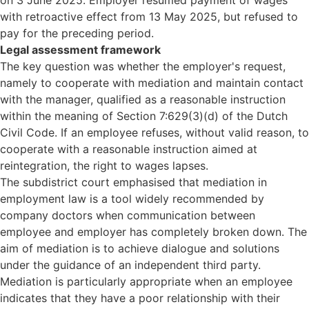
on 3 June 2025. Employer resumed payment of wages
with retroactive effect from 13 May 2025, but refused to
pay for the preceding period.
Legal assessment framework
The key question was whether the employer's request,
namely to cooperate with mediation and maintain contact
with the manager, qualified as a reasonable instruction
within the meaning of Section 7:629(3)(d) of the Dutch
Civil Code. If an employee refuses, without valid reason, to
cooperate with a reasonable instruction aimed at
reintegration, the right to wages lapses.
The subdistrict court emphasised that mediation in
employment law is a tool widely recommended by
company doctors when communication between
employee and employer has completely broken down. The
aim of mediation is to achieve dialogue and solutions
under the guidance of an independent third party.
Mediation is particularly appropriate when an employee
indicates that they have a poor relationship with their