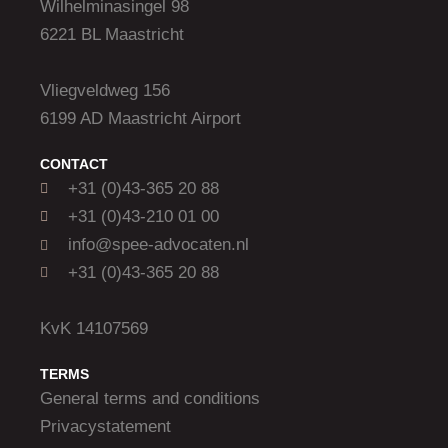
Wilhelminasingel 98
6221 BL Maastricht
Vliegveldweg 156
6199 AD Maastricht Airport
CONTACT
+31 (0)43-365 20 88
+31 (0)43-210 01 00
info@spee-advocaten.nl
+31 (0)43-365 20 88
KvK 14107569
TERMS
General terms and conditions
Privacystatement