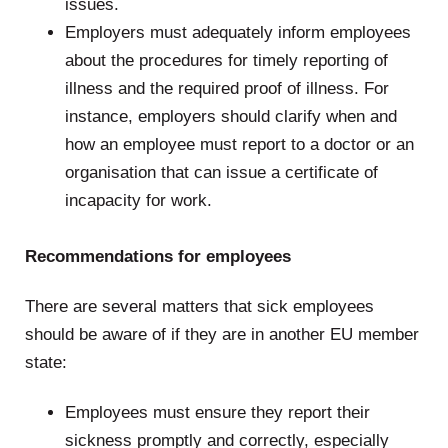
issues.
Employers must adequately inform employees
about the procedures for timely reporting of
illness and the required proof of illness. For
instance, employers should clarify when and
how an employee must report to a doctor or an
organisation that can issue a certificate of
incapacity for work.
.
Recommendations for employees
There are several matters that sick employees
should be aware of if they are in another EU member
state:
Employees must ensure they report their
sickness promptly and correctly, especially