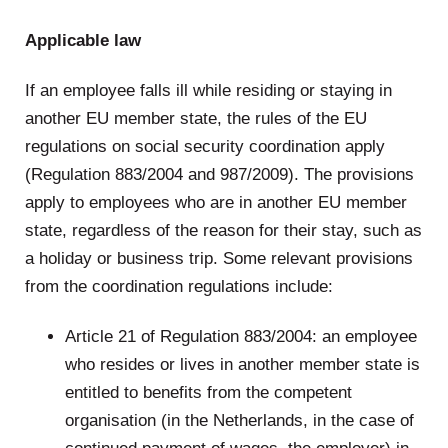
Applicable law
If an employee falls ill while residing or staying in
another EU member state, the rules of the EU
regulations on social security coordination apply
(Regulation 883/2004 and 987/2009). The provisions
apply to employees who are in another EU member
state, regardless of the reason for their stay, such as
a holiday or business trip. Some relevant provisions
from the coordination regulations include:
Article 21 of Regulation 883/2004: an employee
who resides or lives in another member state is
entitled to benefits from the competent
organisation (in the Netherlands, in the case of