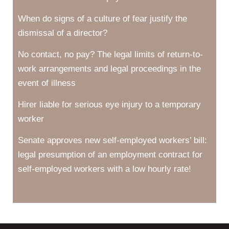
When do signs of a culture of fear justify the
dismissal of a director?
No contact, no pay? The legal limits of return-to-
work arrangements and legal proceedings in the
event of illness
Hirer liable for serious eye injury to a temporary
worker
Senate approves new self-employed workers’ bill:
legal presumption of an employment contract for
self-employed workers with a low hourly rate!