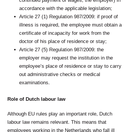
continued payment of wages, the employer) in
accordance with the applicable legislation;
Article 27 (1) Regulation 987/2009: if proof of
illness is required, the employee must obtain a
certificate of incapacity for work from the
doctor of his place of residence or stay;
Article 27 (5) Regulation 987/2009: the
employer may request the institution in the
employee’s place of residence or stay to carry
out administrative checks or medical
examinations.
.
Role of Dutch labour law
Although EU rules play an important role, Dutch
labour law remains relevant. This means that
employees working in the Netherlands who fall ill