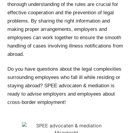
thorough understanding of the rules are crucial for
effective cooperation and the prevention of legal
problems. By sharing the right information and
making proper arrangements, employers and
employees can work together to ensure the smooth
handling of cases involving illness notifications from
abroad.
Do you have questions about the legal complexities
surrounding employees who fall ill while residing or
staying abroad? SPEE advocaten & mediation is
ready to advise employers and employees about
cross-border employment!