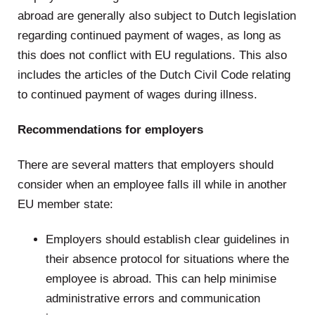
abroad are generally also subject to Dutch legislation
regarding continued payment of wages, as long as
this does not conflict with EU regulations. This also
includes the articles of the Dutch Civil Code relating
to continued payment of wages during illness.
Recommendations for employers
There are several matters that employers should
consider when an employee falls ill while in another
EU member state:
Employers should establish clear guidelines in
their absence protocol for situations where the
employee is abroad. This can help minimise
administrative errors and communication