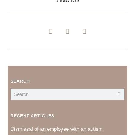
SEARCH
RECENT ARTICLES
Dismissal of an employee with an autism