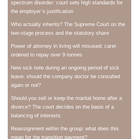
spectrum disorder: court sets high standards for
the employer’s justification
Who actually inherits? The Supreme Court on the
two-stage process and the statutory share
Power of attorney in living will misused: carer
ordered to repay over 9 tonnes
New sick note during an ongoing period of sick
leave: should the company doctor be consulted
again or not?
Should you sell or keep the marital home after a
divorce? The court decides on the basis of a
balancing of interests
Reassignment within the group: what does this
mean for the transition payment?