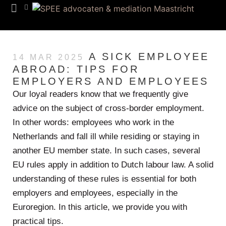
Team SPEE
Euregion Desk
Know How
A SICK EMPLOYEE
14 MAR 2025
ABROAD: TIPS FOR
EMPLOYERS AND EMPLOYEES
Our loyal readers know that we frequently give
advice on the subject of cross-border employment.
In other words: employees who work in the
Netherlands and fall ill while residing or staying in
another EU member state. In such cases, several
EU rules apply in addition to Dutch labour law. A solid
understanding of these rules is essential for both
employers and employees, especially in the
Euroregion. In this article, we provide you with
practical tips.