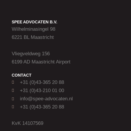
SPEE ADVOCATEN B.V.
Wilhelminasingel 98
6221 BL Maastricht
Vliegveldweg 156
6199 AD Maastricht Airport
CONTACT
+31 (0)43-365 20 88
+31 (0)43-210 01 00
info@spee-advocaten.nl
+31 (0)43-365 20 88
KvK 14107569