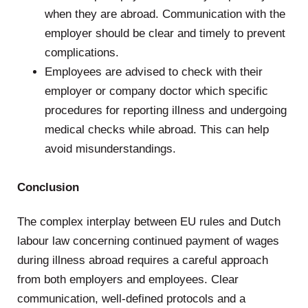
when they are abroad. Communication with the
employer should be clear and timely to prevent
complications.
Employees are advised to check with their
employer or company doctor which specific
procedures for reporting illness and undergoing
medical checks while abroad. This can help
avoid misunderstandings.
.
Conclusion
The complex interplay between EU rules and Dutch
labour law concerning continued payment of wages
during illness abroad requires a careful approach
from both employers and employees. Clear
communication, well-defined protocols and a