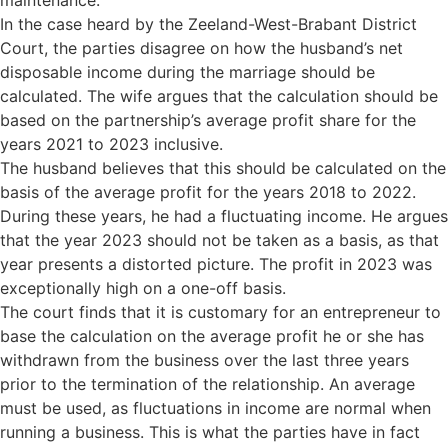
maintenance.
In the case heard by the Zeeland-West-Brabant District
Court, the parties disagree on how the husband’s net
disposable income during the marriage should be
calculated. The wife argues that the calculation should be
based on the partnership’s average profit share for the
years 2021 to 2023 inclusive.
The husband believes that this should be calculated on the
basis of the average profit for the years 2018 to 2022.
During these years, he had a fluctuating income. He argues
that the year 2023 should not be taken as a basis, as that
year presents a distorted picture. The profit in 2023 was
exceptionally high on a one-off basis.
The court finds that it is customary for an entrepreneur to
base the calculation on the average profit he or she has
withdrawn from the business over the last three years
prior to the termination of the relationship. An average
must be used, as fluctuations in income are normal when
running a business. This is what the parties have in fact