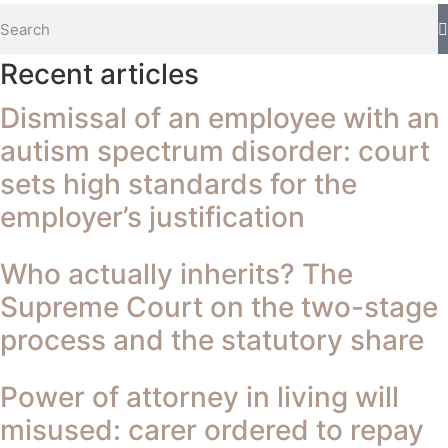
Recent articles
Dismissal of an employee with an
autism spectrum disorder: court
sets high standards for the
employer’s justification
Who actually inherits? The
Supreme Court on the two-stage
process and the statutory share
Power of attorney in living will
misused: carer ordered to repay