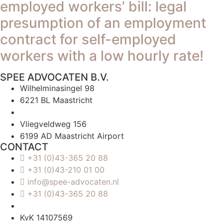
employed workers’ bill: legal
presumption of an employment
contract for self-employed
workers with a low hourly rate!
SPEE ADVOCATEN B.V.
Wilhelminasingel 98
6221 BL Maastricht
Vliegveldweg 156
6199 AD Maastricht Airport
CONTACT
+31 (0)43-365 20 88
+31 (0)43-210 01 00
info@spee-advocaten.nl
+31 (0)43-365 20 88
KvK 14107569