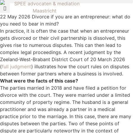
22 May 2026
Divorce if you are an entrepreneur: what do
you need to bear in mind?
In practice, it is often the case that when an entrepreneur
gets divorced or their civil partnership is dissolved, this
gives rise to numerous disputes. This can then lead to
complex legal proceedings. A recent judgment by the
Zeeland-West-Brabant District Court of 20 March 2026
(
full judgment
) illustrates how the court rules on disputes
between former partners where a business is involved.
What were the facts of this case?
The parties married in 2018 and have filed a petition for
divorce with the court. They were married under a limited
community of property regime. The husband is a general
practitioner and was already a partner in a medical
practice prior to the marriage. In this case, there are many
disputes between the parties. Two of these points of
dispute are particularly noteworthy in the context of