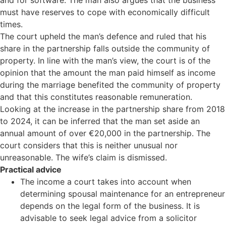
and for software. The man also argues that the business
must have reserves to cope with economically difficult
times.
The court upheld the man’s defence and ruled that his
share in the partnership falls outside the community of
property. In line with the man’s view, the court is of the
opinion that the amount the man paid himself as income
during the marriage benefited the community of property
and that this constitutes reasonable remuneration.
Looking at the increase in the partnership share from 2018
to 2024, it can be inferred that the man set aside an
annual amount of over €20,000 in the partnership. The
court considers that this is neither unusual nor
unreasonable. The wife’s claim is dismissed.
Practical advice
The income a court takes into account when
determining spousal maintenance for an entrepreneur
depends on the legal form of the business. It is
advisable to seek legal advice from a solicitor