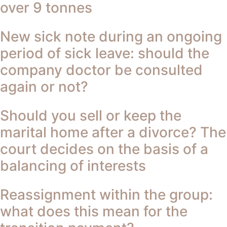
over 9 tonnes
New sick note during an ongoing
period of sick leave: should the
company doctor be consulted
again or not?
Should you sell or keep the
marital home after a divorce? The
court decides on the basis of a
balancing of interests
Reassignment within the group:
what does this mean for the