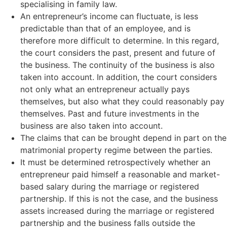
specialising in family law.
An entrepreneur’s income can fluctuate, is less
predictable than that of an employee, and is
therefore more difficult to determine. In this regard,
the court considers the past, present and future of
the business. The continuity of the business is also
taken into account. In addition, the court considers
not only what an entrepreneur actually pays
themselves, but also what they could reasonably pay
themselves. Past and future investments in the
business are also taken into account.
The claims that can be brought depend in part on the
matrimonial property regime between the parties.
It must be determined retrospectively whether an
entrepreneur paid himself a reasonable and market-
based salary during the marriage or registered
partnership. If this is not the case, and the business
assets increased during the marriage or registered
partnership and the business falls outside the