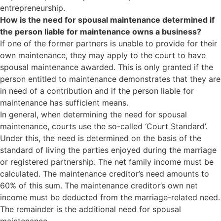
entrepreneurship.
How is the need for spousal maintenance determined if
the person liable for maintenance owns a business?
If one of the former partners is unable to provide for their
own maintenance, they may apply to the court to have
spousal maintenance awarded. This is only granted if the
person entitled to maintenance demonstrates that they are
in need of a contribution and if the person liable for
maintenance has sufficient means.
In general, when determining the need for spousal
maintenance, courts use the so-called ‘Court Standard’.
Under this, the need is determined on the basis of the
standard of living the parties enjoyed during the marriage
or registered partnership. The net family income must be
calculated. The maintenance creditor’s need amounts to
60% of this sum. The maintenance creditor’s own net
income must be deducted from the marriage-related need.
The remainder is the additional need for spousal