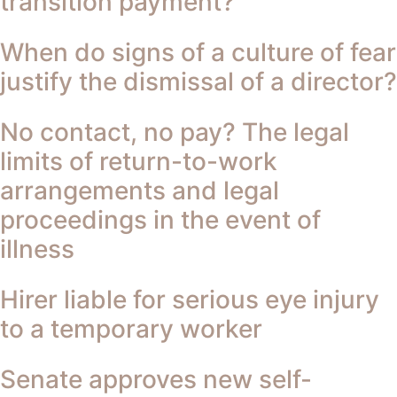
transition payment?
When do signs of a culture of fear
justify the dismissal of a director?
No contact, no pay? The legal
limits of return-to-work
arrangements and legal
proceedings in the event of
illness
Hirer liable for serious eye injury
to a temporary worker
Senate approves new self-