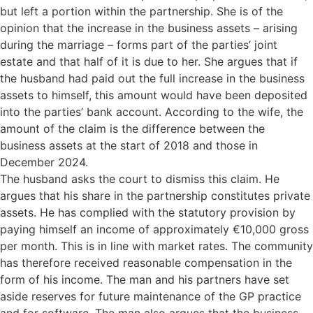
but left a portion within the partnership. She is of the
opinion that the increase in the business assets – arising
during the marriage – forms part of the parties’ joint
estate and that half of it is due to her. She argues that if
the husband had paid out the full increase in the business
assets to himself, this amount would have been deposited
into the parties’ bank account. According to the wife, the
amount of the claim is the difference between the
business assets at the start of 2018 and those in
December 2024.
The husband asks the court to dismiss this claim. He
argues that his share in the partnership constitutes private
assets. He has complied with the statutory provision by
paying himself an income of approximately €10,000 gross
per month. This is in line with market rates. The community
has therefore received reasonable compensation in the
form of his income. The man and his partners have set
aside reserves for future maintenance of the GP practice