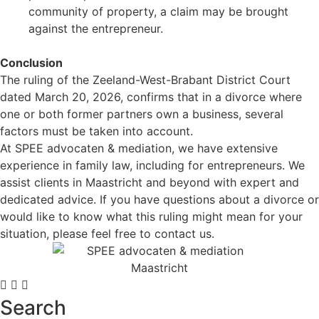
community of property, a claim may be brought
against the entrepreneur.
.
Conclusion
The ruling of the Zeeland-West-Brabant District Court
dated March 20, 2026, confirms that in a divorce where
one or both former partners own a business, several
factors must be taken into account.
At SPEE advocaten & mediation, we have extensive
experience in family law, including for entrepreneurs. We
assist clients in Maastricht and beyond with expert and
dedicated advice. If you have questions about a divorce or
would like to know what this ruling might mean for your
situation, please feel free to contact us.
Search