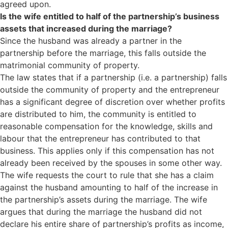
agreed upon.
Is the wife entitled to half of the partnership’s business
assets that increased during the marriage?
Since the husband was already a partner in the
partnership before the marriage, this falls outside the
matrimonial community of property.
The law states that if a partnership (i.e. a partnership) falls
outside the community of property and the entrepreneur
has a significant degree of discretion over whether profits
are distributed to him, the community is entitled to
reasonable compensation for the knowledge, skills and
labour that the entrepreneur has contributed to that
business. This applies only if this compensation has not
already been received by the spouses in some other way.
The wife requests the court to rule that she has a claim
against the husband amounting to half of the increase in
the partnership’s assets during the marriage. The wife
argues that during the marriage the husband did not
declare his entire share of partnership’s profits as income,