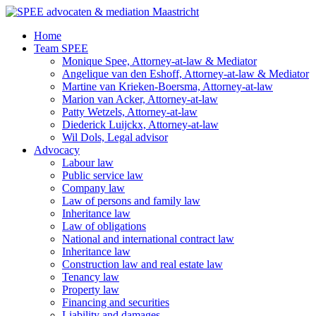
Ga
naar
Home
de
Team SPEE
inhoud
Monique Spee, Attorney-at-law & Mediator
Angelique van den Eshoff, Attorney-at-law & Mediator
Martine van Krieken-Boersma, Attorney-at-law
Marion van Acker, Attorney-at-law
Patty Wetzels, Attorney-at-law
Diederick Luijckx, Attorney-at-law
Wil Dols, Legal advisor
Advocacy
Labour law
Public service law
Company law
Law of persons and family law
Inheritance law
Law of obligations
National and international contract law
Inheritance law
Construction law and real estate law
Tenancy law
Property law
Financing and securities
Liability and damages