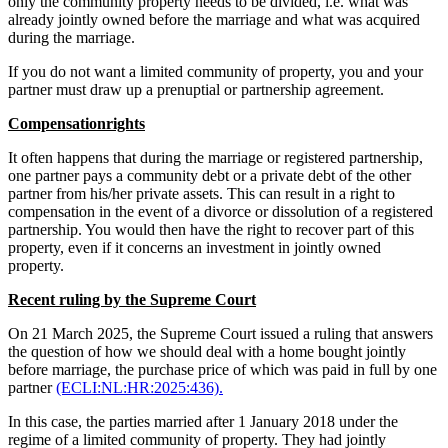
only the community property needs to be divided, i.e. what was
already jointly owned before the marriage and what was acquired
during the marriage.
If you do not want a limited community of property, you and your
partner must draw up a prenuptial or partnership agreement.
Compensationrights
It often happens that during the marriage or registered partnership,
one partner pays a community debt or a private debt of the other
partner from his/her private assets. This can result in a right to
compensation in the event of a divorce or dissolution of a registered
partnership. You would then have the right to recover part of this
property, even if it concerns an investment in jointly owned
property.
Recent ruling by the Supreme Court
On 21 March 2025, the Supreme Court issued a ruling that answers
the question of how we should deal with a home bought jointly
before marriage, the purchase price of which was paid in full by one
partner
(ECLI:NL:HR:2025:436).
In this case, the parties married after 1 January 2018 under the
regime of a limited community of property. They had jointly