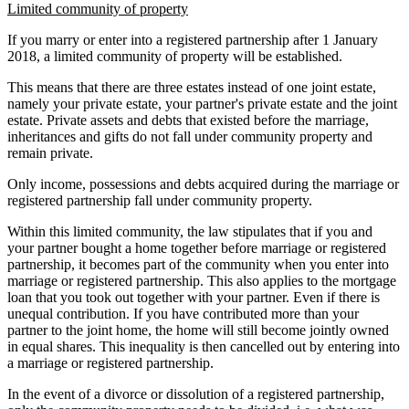
Limited community of property
If you marry or enter into a registered partnership after 1 January
2018, a limited community of property will be established.
This means that there are three estates instead of one joint estate,
namely your private estate, your partner's private estate and the joint
estate. Private assets and debts that existed before the marriage,
inheritances and gifts do not fall under community property and
remain private.
Only income, possessions and debts acquired during the marriage or
registered partnership fall under community property.
Within this limited community, the law stipulates that if you and
your partner bought a home together before marriage or registered
partnership, it becomes part of the community when you enter into
marriage or registered partnership. This also applies to the mortgage
loan that you took out together with your partner. Even if there is
unequal contribution. If you have contributed more than your
partner to the joint home, the home will still become jointly owned
in equal shares. This inequality is then cancelled out by entering into
a marriage or registered partnership.
In the event of a divorce or dissolution of a registered partnership,