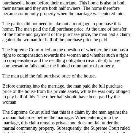
purchased a home before their marriage. This home is also in both
their names and they are both half owners. The home therefore
became community property when the marriage was entered into.
The parties did not need to take out a mortgage to purchase this
home. The man paid the full purchase price. At the time of transfer
of the home and payment of the purchase price, the man had a claim
against the woman for half of the purchase price he paid.
The Supreme Court ruled on the question of whether the man has a
right to compensation towards the woman and whether such a right
to compensation and the resulting obligation (read: debt) to pay
compensation falls under the limited community of property.
The man paid the full purchase price of the house.
Before entering into the marriage, the man paid the full purchase
price of the house from his private assets, while he was only obliged
to pay half of this. The other half should have been paid by the
woman.
The Supreme Court ruled that this is a claim by the man against the
woman that arose before the marriage. When entering into the
marriage, this claim remains private and does not fall under the
marital community property. Subsequently, the Supreme Court ruled