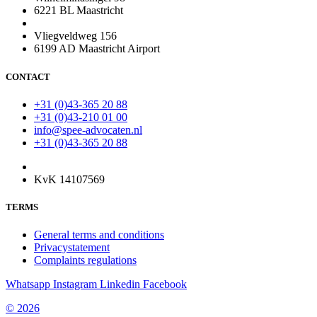
6221 BL Maastricht
Vliegveldweg 156
6199 AD Maastricht Airport
CONTACT
+31 (0)43-365 20 88
+31 (0)43-210 01 00
info@spee-advocaten.nl
+31 (0)43-365 20 88
KvK 14107569
TERMS
General terms and conditions
Privacystatement
Complaints regulations
Whatsapp
Instagram
Linkedin
Facebook
© 2026