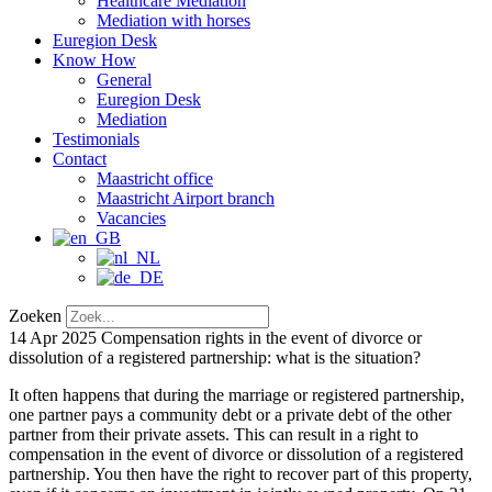
Healthcare Mediation
Mediation with horses
Euregion Desk
Know How
General
Euregion Desk
Mediation
Testimonials
Contact
Maastricht office
Maastricht Airport branch
Vacancies
Zoeken
14 Apr 2025
Compensation rights in the event of divorce or
dissolution of a registered partnership: what is the situation?
It often happens that during the marriage or registered partnership,
one partner pays a community debt or a private debt of the other
partner from their private assets. This can result in a right to
compensation in the event of divorce or dissolution of a registered
partnership. You then have the right to recover part of this property,