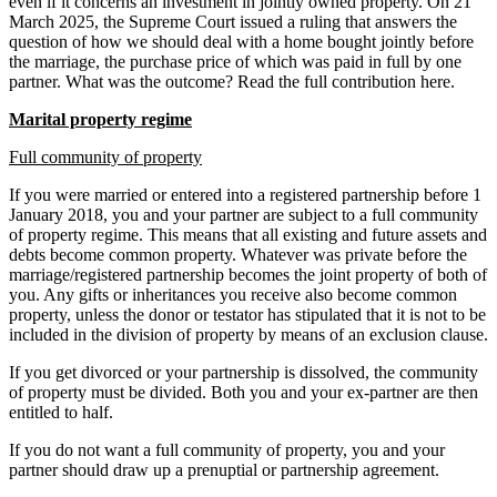
even if it concerns an investment in jointly owned property. On 21
March 2025, the Supreme Court issued a ruling that answers the
question of how we should deal with a home bought jointly before
the marriage, the purchase price of which was paid in full by one
partner. What was the outcome? Read the full contribution here.
Marital property regime
Full community of property
If you were married or entered into a registered partnership before 1
January 2018, you and your partner are subject to a full community
of property regime. This means that all existing and future assets and
debts become common property. Whatever was private before the
marriage/registered partnership becomes the joint property of both of
you. Any gifts or inheritances you receive also become common
property, unless the donor or testator has stipulated that it is not to be
included in the division of property by means of an exclusion clause.
If you get divorced or your partnership is dissolved, the community
of property must be divided. Both you and your ex-partner are then
entitled to half.
If you do not want a full community of property, you and your
partner should draw up a prenuptial or partnership agreement.