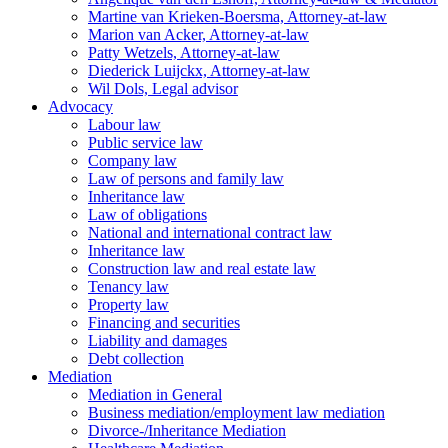
Martine van Krieken-Boersma, Attorney-at-law
Marion van Acker, Attorney-at-law
Patty Wetzels, Attorney-at-law
Diederick Luijckx, Attorney-at-law
Wil Dols, Legal advisor
Advocacy
Labour law
Public service law
Company law
Law of persons and family law
Inheritance law
Law of obligations
National and international contract law
Inheritance law
Construction law and real estate law
Tenancy law
Property law
Financing and securities
Liability and damages
Debt collection
Mediation
Mediation in General
Business mediation/employment law mediation
Divorce-/Inheritance Mediation