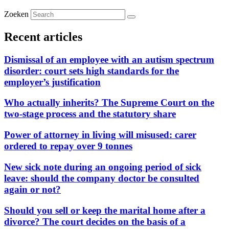
Zoeken
Recent articles
Dismissal of an employee with an autism spectrum
disorder: court sets high standards for the
employer’s justification
Who actually inherits? The Supreme Court on the
two-stage process and the statutory share
Power of attorney in living will misused: carer
ordered to repay over 9 tonnes
New sick note during an ongoing period of sick
leave: should the company doctor be consulted
again or not?
Should you sell or keep the marital home after a
divorce? The court decides on the basis of a