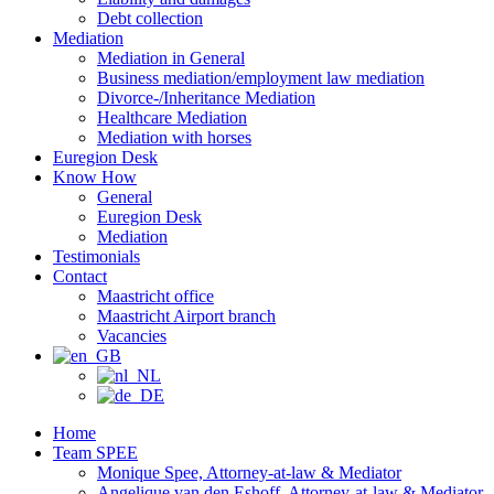
Debt collection
Mediation
Mediation in General
Business mediation/employment law mediation
Divorce-/Inheritance Mediation
Healthcare Mediation
Mediation with horses
Euregion Desk
Know How
General
Euregion Desk
Mediation
Testimonials
Contact
Maastricht office
Maastricht Airport branch
Vacancies
Home
Team SPEE
Monique Spee, Attorney-at-law & Mediator
Angelique van den Eshoff, Attorney-at-law & Mediator