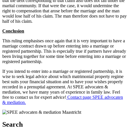
that the debt corresponding to that claim also does not fall under the
marital community. If that were the case, it would undermine the
right to compensation that arose before the marriage and the man
would lose half of his claim. The man therefore does not have to pay
half of his claim.
Conclusion
This ruling emphasises once again that it is very important to have a
marriage contract drawn up before entering into a marriage or
registered partnership. This is especially true if partners have already
been living together for some time before entering into a marriage or
registered partnership.
If you intend to enter into a marriage or registered partnership, it is
wise to seek legal advice about which matrimonial property regime
best suits your financial situation and to have your wishes properly
recorded in a prenuptial agreement. At SPEE advocaten &
mediation, we have many years of experience in family law. Feel
free to contact us for expert advice!
Contact page SPEE advocaten
& mediation.
Search