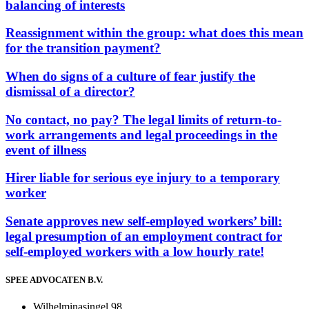
balancing of interests
Reassignment within the group: what does this mean
for the transition payment?
When do signs of a culture of fear justify the
dismissal of a director?
No contact, no pay? The legal limits of return-to-
work arrangements and legal proceedings in the
event of illness
Hirer liable for serious eye injury to a temporary
worker
Senate approves new self-employed workers’ bill:
legal presumption of an employment contract for
self-employed workers with a low hourly rate!
SPEE ADVOCATEN B.V.
Wilhelminasingel 98