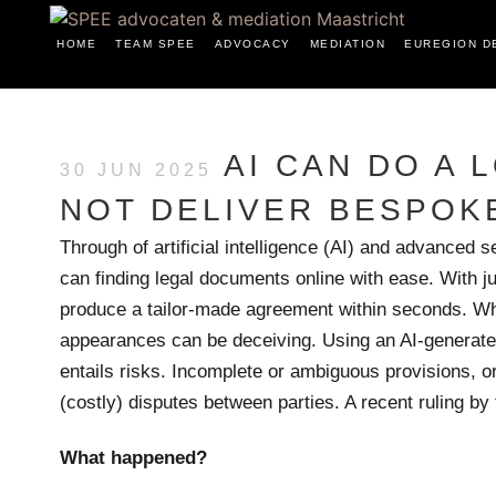
HOME
TEAM SPEE
ADVOCACY
MEDIATION
EUREGION D
AI CAN DO A L
30 JUN 2025
NOT DELIVER BESPOK
Through of artificial intelligence (AI) and advanced
can finding legal documents online with ease. With
produce a tailor-made agreement within seconds. Whil
appearances can be deceiving. Using an AI-generate
entails risks. Incomplete or ambiguous provisions, or
(costly) disputes between parties. A recent ruling by 
What happened?