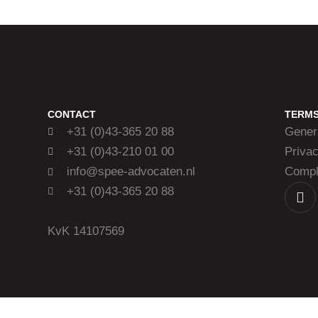
CONTACT
TERM
+31 (0)43-365 20 88
Gener
+31 (0)43-210 01 00
Priva
info@spee-advocaten.nl
Compla
+31 (0)43-365 20 88
KvK 14107569