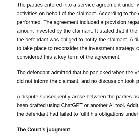
The parties entered into a service agreement under 
activities on behalf of the claimant. According to th
performed. The agreement included a provision regard
amount invested by the claimant. It stated that if th
the defendant was obliged to notify the claimant. A 
to take place to reconsider the investment strategy
considered this a key term of the agreement.
The defendant admitted that he panicked when the va
did not inform the claimant, and no discussion took p
A dispute subsequently arose between the parties as t
been drafted using ChatGPT or another AI tool. Addit
the defendant had failed to fulfil his obligations und
The Court’s judgment