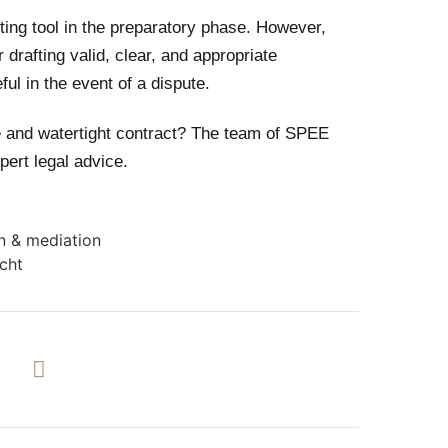
ting tool in the preparatory phase. However,
drafting valid, clear, and appropriate
ul in the event of a dispute.
le and watertight contract? The team of SPEE
pert legal advice.