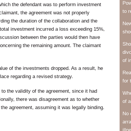
Pow
which the defendant was to perform investment
to 
e claimant, the agreement was not properly
ing the duration of the collaboration and the
New
e total investment incurred a loss exceeding 15%,
sho
discussion between the parties would then have
Sho
 concerning the remaining amount. The claimant
div
of i
lue of the investments dropped. As a result, he
Rea
lace regarding a revised strategy.
for
o the validity of the agreement, since it had
Whe
ionally, there was disagreement as to whether
of a
er the agreement, assuming it was legally binding.
No 
arr
illn