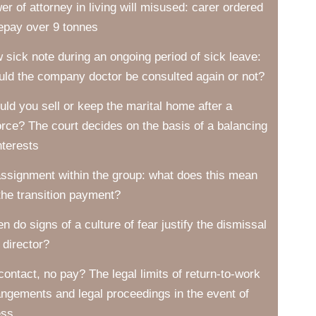
er of attorney in living will misused: carer ordered
repay over 9 tonnes
 sick note during an ongoing period of sick leave:
uld the company doctor be consulted again or not?
uld you sell or keep the marital home after a
orce? The court decides on the basis of a balancing
nterests
ssignment within the group: what does this mean
 the transition payment?
n do signs of a culture of fear justify the dismissal
 director?
contact, no pay? The legal limits of return-to-work
angements and legal proceedings in the event of
ess