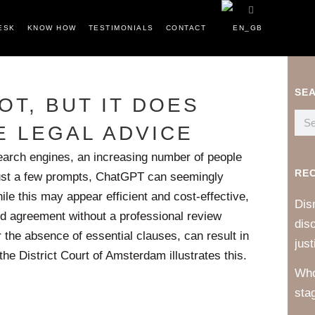
ESK
KNOW HOW
TESTIMONIALS
CONTACT
SE
OT, BUT IT DOES
E LEGAL ADVICE
 search engines, an increasing number of people
RE
 just a few prompts, ChatGPT can seemingly
e this may appear efficient and cost-effective,
Dis
d agreement without a professional review
dis
 the absence of essential clauses, can result in
just
the District Court of Amsterdam illustrates this.
Who
sta