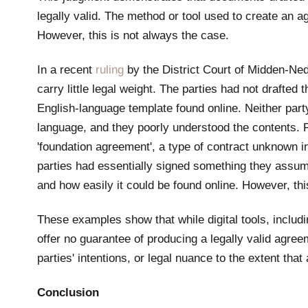
legally valid. The method or tool used to create an agr
However, this is not always the case.
In a recent
ruling
by the District Court of Midden-Ned
carry little legal weight. The parties had not draft
English-language template found online. Neither part
language, and they poorly understood the contents. 
'foundation agreement', a type of contract unknown i
parties had essentially signed something they assumed
and how easily it could be found online. However, th
These examples show that while digital tools, includin
offer no guarantee of producing a legally valid agree
parties' intentions, or legal nuance to the extent tha
Conclusion