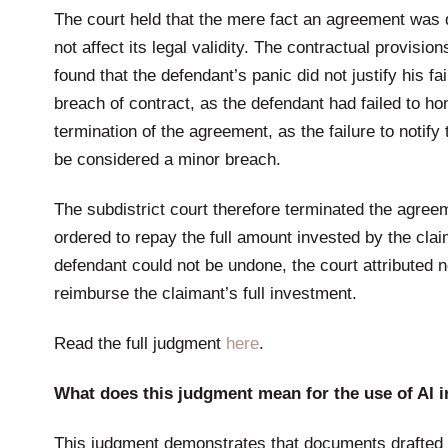
The court held that the mere fact an agreement was 
not affect its legal validity. The contractual provisio
found that the defendant’s panic did not justify his 
breach of contract, as the defendant had failed to ho
termination of the agreement, as the failure to notif
be considered a minor breach.
The subdistrict court therefore terminated the agre
ordered to repay the full amount invested by the clai
defendant could not be undone, the court attributed n
reimburse the claimant’s full investment.
Read the full judgment
here
.
What does this judgment mean for the use of AI in
This judgment demonstrates that documents drafted 