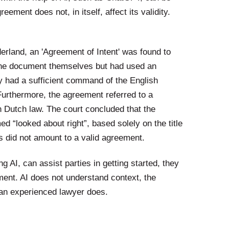
eement does not, in itself, affect its validity.
erland, an 'Agreement of Intent' was found to
ed the document themselves but had used an
y had a sufficient command of the English
Furthermore, the agreement referred to a
n Dutch law. The court concluded that the
 “looked about right”, based solely on the title
is did not amount to a valid agreement.
g AI, can assist parties in getting started, they
ment. AI does not understand context, the
t an experienced lawyer does.