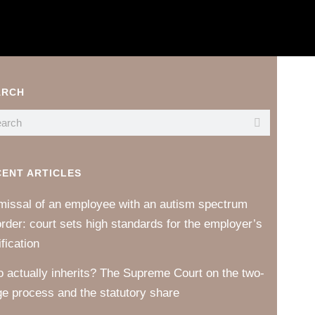
ARCH
CENT ARTICLES
missal of an employee with an autism spectrum
order: court sets high standards for the employer’s
ification
 actually inherits? The Supreme Court on the two-
ge process and the statutory share