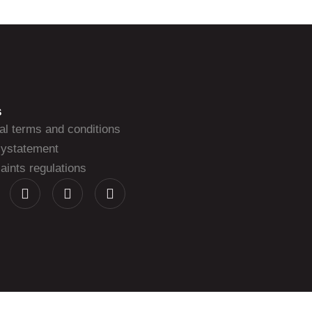
S
al terms and conditions
cystatement
ints regulations