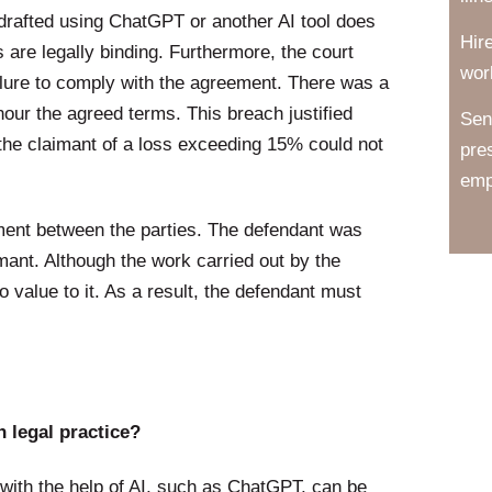
drafted using ChatGPT or another AI tool does
Hir
ns are legally binding. Furthermore, the court
wor
failure to comply with the agreement. There was a
nour the agreed terms. This breach justified
Sen
y the claimant of a loss exceeding 15% could not
pre
emp
ement between the parties. The defendant was
mant. Although the work carried out by the
o value to it. As a result, the defendant must
 legal practice?
with the help of AI, such as ChatGPT, can be