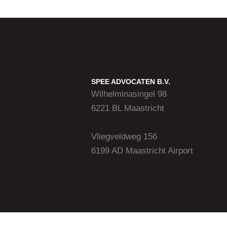
SPEE ADVOCATEN B.V.
Wilhelminasingel 98
6221 BL Maastricht
Vliegveldweg 156
6199 AD Maastricht Airport