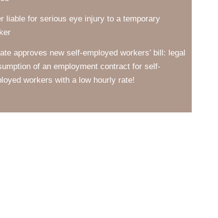
er liable for serious eye injury to a temporary
ker
ate approves new self-employed workers’ bill: legal
sumption of an employment contract for self-
loyed workers with a low hourly rate!