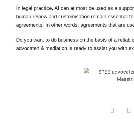
In legal practice, AI can at most be used as a suppor
human review and customisation remain essential for 
agreements. In other words: agreements that are usef
Do you want to do business on the basis of a reliab
advocaten & mediation is ready to assist you with ex