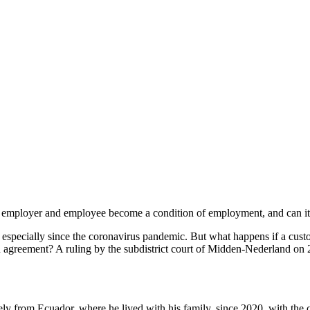
mployer and employee become a condition of employment, and can it 
ecially since the coronavirus pandemic. But what happens if a custom
an agreement? A ruling by the subdistrict court of Midden-Nederland on
y from Ecuador, where he lived with his family, since 2020, with the c