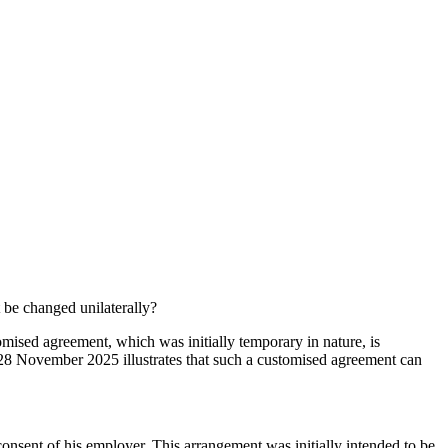
be changed unilaterally?
ised agreement, which was initially temporary in nature, is
 28 November 2025 illustrates that such a customised agreement can
onsent of his employer. This arrangement was initially intended to be