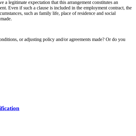
 a legitimate expectation that this arrangement constitutes an
ent. Even if such a clause is included in the employment contract, the
cumstances, such as family life, place of residence and social
s made.
nditions, or adjusting policy and/or agreements made? Or do you
fication