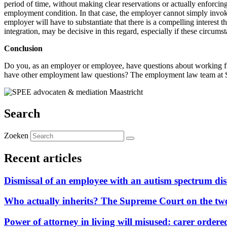
period of time, without making clear reservations or actually enforci
employment condition. In that case, the employer cannot simply invoke 
employer will have to substantiate that there is a compelling interest 
integration, may be decisive in this regard, especially if these circ
Conclusion
Do you, as an employer or employee, have questions about working f
have other employment law questions? The employment law team at SP
Search
Zoeken
Recent articles
Dismissal of an employee with an autism spectrum disor
Who actually inherits? The Supreme Court on the two-
Power of attorney in living will misused: carer ordere