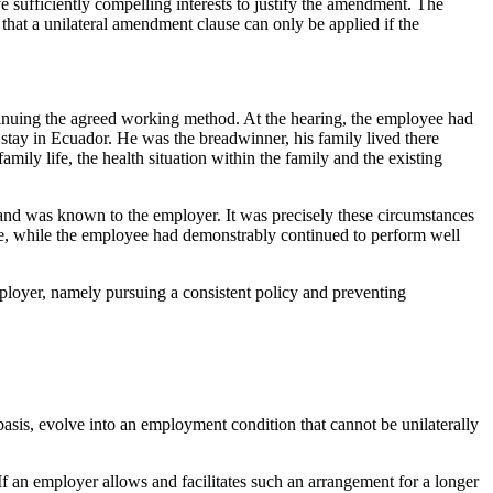
 sufficiently compelling interests to justify the amendment. The
that a unilateral amendment clause can only be applied if the
ontinuing the agreed working method. At the hearing, the employee had
 stay in Ecuador. He was the breadwinner, his family lived there
ily life, the health situation within the family and the existing
e and was known to the employer. It was precisely these circumstances
nce, while the employee had demonstrably continued to perform well
employer, namely pursuing a consistent policy and preventing
asis, evolve into an employment condition that cannot be unilaterally
f an employer allows and facilitates such an arrangement for a longer