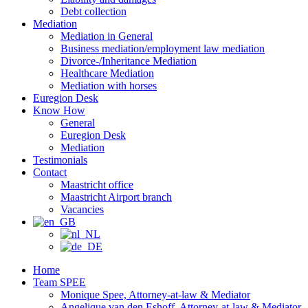
Debt collection
Mediation
Mediation in General
Business mediation/employment law mediation
Divorce-/Inheritance Mediation
Healthcare Mediation
Mediation with horses
Euregion Desk
Know How
General
Euregion Desk
Mediation
Testimonials
Contact
Maastricht office
Maastricht Airport branch
Vacancies
Home
Team SPEE
Monique Spee, Attorney-at-law & Mediator
Angelique van den Eshoff, Attorney-at-law & Mediator