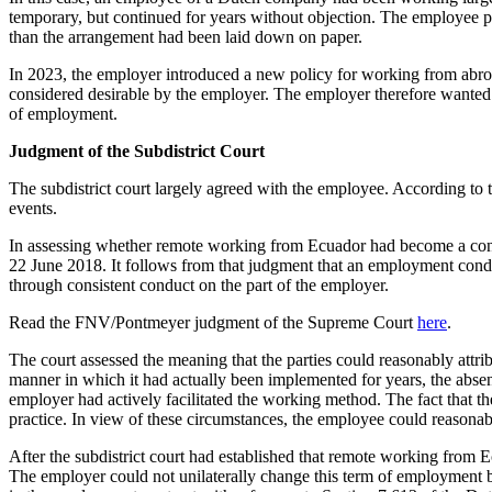
temporary, but continued for years without objection. The employee pe
than the arrangement had been laid down on paper.
In 2023, the employer introduced a new policy for working from abroa
considered desirable by the employer. The employer therefore wante
of employment.
Judgment of the Subdistrict Court
The subdistrict court largely agreed with the employee. According to
events.
In assessing whether remote working from Ecuador had become a condit
22 June 2018. It follows from that judgment that an employment condit
through consistent conduct on the part of the employer.
Read the FNV/Pontmeyer judgment of the Supreme Court
here
.
The court assessed the meaning that the parties could reasonably attri
manner in which it had actually been implemented for years, the absenc
employer had actively facilitated the working method. The fact that the
practice. In view of these circumstances, the employee could reason
After the subdistrict court had established that remote working from
The employer could not unilaterally change this term of employment by