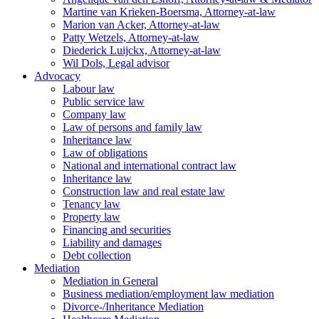
Martine van Krieken-Boersma, Attorney-at-law
Marion van Acker, Attorney-at-law
Patty Wetzels, Attorney-at-law
Diederick Luijckx, Attorney-at-law
Wil Dols, Legal advisor
Advocacy
Labour law
Public service law
Company law
Law of persons and family law
Inheritance law
Law of obligations
National and international contract law
Inheritance law
Construction law and real estate law
Tenancy law
Property law
Financing and securities
Liability and damages
Debt collection
Mediation
Mediation in General
Business mediation/employment law mediation
Divorce-/Inheritance Mediation