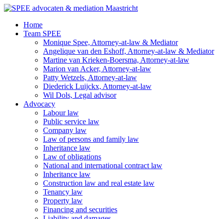
Ga
naar
Home
de
Team SPEE
inhoud
Monique Spee, Attorney-at-law & Mediator
Angelique van den Eshoff, Attorney-at-law & Mediator
Martine van Krieken-Boersma, Attorney-at-law
Marion van Acker, Attorney-at-law
Patty Wetzels, Attorney-at-law
Diederick Luijckx, Attorney-at-law
Wil Dols, Legal advisor
Advocacy
Labour law
Public service law
Company law
Law of persons and family law
Inheritance law
Law of obligations
National and international contract law
Inheritance law
Construction law and real estate law
Tenancy law
Property law
Financing and securities
Liability and damages