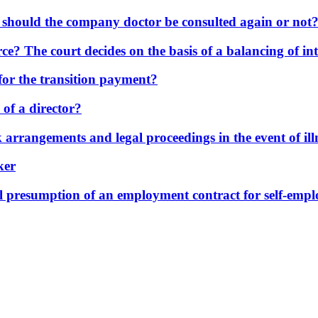
: should the company doctor be consulted again or not
ce? The court decides on the basis of a balancing of int
for the transition payment?
 of a director?
 arrangements and legal proceedings in the event of ill
ker
al presumption of an employment contract for self-empl