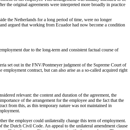
ter the original agreements were interpreted more broadly in practice
ide the Netherlands for a long period of time, were no longer
is and argued that working from Ecuador had now become a condition
employment due to the long-term and consistent factual course of
iteria set out in the FNV/Pontmeyer judgment of the Supreme Court of
 employment contract, but can also arise as a so-called acquired right
nsidered relevant: the content and duration of the agreement, the
 importance of the arrangement for the employee and the fact that the
tract from this, as this temporary nature was not maintained in
employment.
ther the employer could unilaterally change this term of employment.
 of the Dutch Civil Code. An appeal to the unilateral amendment clause