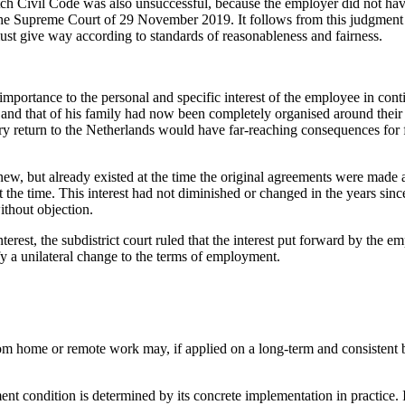
ch Civil Code was also unsuccessful, because the employer did not have
 the Supreme Court of 29 November 2019. It follows from this judgment 
must give way according to standards of reasonableness and fairness.
at importance to the personal and specific interest of the employee in c
e and that of his family had now been completely organised around their
 return to the Netherlands would have far-reaching consequences for fam
ot new, but already existed at the time the original agreements were mad
t the time. This interest had not diminished or changed in the years si
ithout objection.
terest, the subdistrict court ruled that the interest put forward by the 
tify a unilateral change to the terms of employment.
om home or remote work may, if applied on a long-term and consistent b
 condition is determined by its concrete implementation in practice. I