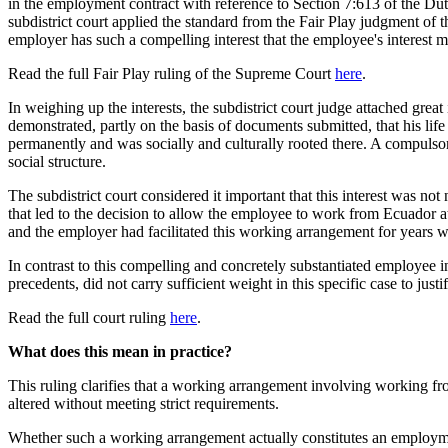
in the employment contract with reference to Section 7:613 of the Dut
subdistrict court applied the standard from the Fair Play judgment of
employer has such a compelling interest that the employee's interest 
Read the full Fair Play ruling of the Supreme Court
here
.
In weighing up the interests, the subdistrict court judge attached gre
demonstrated, partly on the basis of documents submitted, that his lif
permanently and was socially and culturally rooted there. A compulsory
social structure.
The subdistrict court considered it important that this interest was n
that led to the decision to allow the employee to work from Ecuador a
and the employer had facilitated this working arrangement for years w
In contrast to this compelling and concretely substantiated employee in
precedents, did not carry sufficient weight in this specific case to jus
Read the full court ruling
here
.
What does this mean in practice?
This ruling clarifies that a working arrangement involving working fr
altered without meeting strict requirements.
Whether such a working arrangement actually constitutes an employment