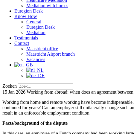
Healthcare Mediation
Mediation with horses
Euregion Desk
Know How
General
Euregion Desk
Mediation
Testimonials
Contact
Maastricht office
Maastricht Airport branch
Vacancies
Zoeken
15 Jan 2026
Working from abroad: when does an agreement between e
Working from home and remote working have become indispensable, esp
continued for years? Can an employer still unilaterally change such 
result in an enforceable employment condition.
Facts/background of the dispute
In this case, an employee of a Dutch company had been working largel