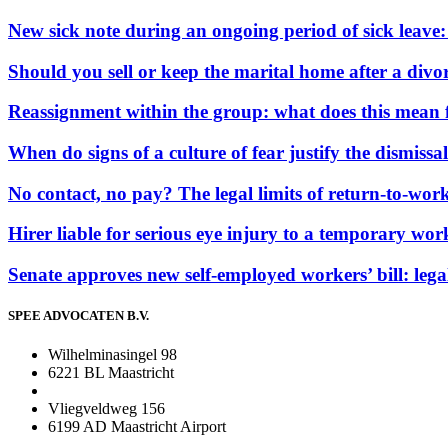
New sick note during an ongoing period of sick leave
Should you sell or keep the marital home after a divor
Reassignment within the group: what does this mean 
When do signs of a culture of fear justify the dismissal
No contact, no pay? The legal limits of return-to-work
Hirer liable for serious eye injury to a temporary wor
Senate approves new self-employed workers’ bill: leg
SPEE ADVOCATEN B.V.
Wilhelminasingel 98
6221 BL Maastricht
Vliegveldweg 156
6199 AD Maastricht Airport