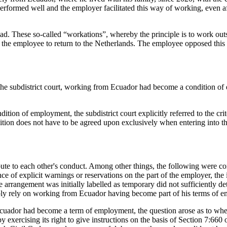
rformed well and the employer facilitated this way of working, even af
d. These so-called “workations”, whereby the principle is to work outs
d the employee to return to the Netherlands. The employee opposed th
 the subdistrict court, working from Ecuador had become a condition of 
ion of employment, the subdistrict court explicitly referred to the cr
ion does not have to be agreed upon exclusively when entering into the
bute to each other's conduct. Among other things, the following were co
e of explicit warnings or reservations on the part of the employer, the
 arrangement was initially labelled as temporary did not sufficiently de
ably rely on working from Ecuador having become part of his terms of 
 Ecuador had become a term of employment, the question arose as to whe
 exercising its right to give instructions on the basis of Section 7:660