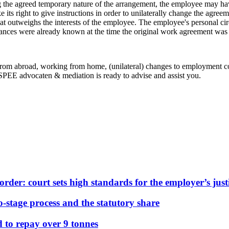
ng the agreed temporary nature of the arrangement, the employee may have
its right to give instructions in order to unilaterally change the agreem
that outweighs the interests of the employee. The employee's personal cir
umstances were already known at the time the original work agreement wa
rom abroad, working from home, (unilateral) changes to employment co
EE advocaten & mediation is ready to advise and assist you.
der: court sets high standards for the employer’s justi
stage process and the statutory share
d to repay over 9 tonnes