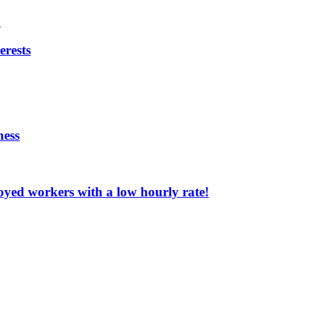
?
erests
ness
oyed workers with a low hourly rate!