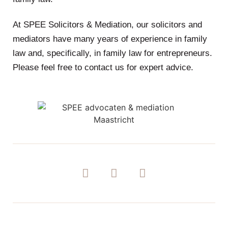
At SPEE Solicitors & Mediation, our solicitors and
mediators have many years of experience in family
law and, specifically, in family law for entrepreneurs.
Please feel free to contact us for expert advice.