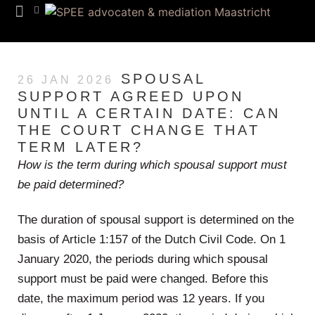
Team SPEE
Euregion Desk
Know How
SPOUSAL
26 JAN 2026
SUPPORT AGREED UPON
UNTIL A CERTAIN DATE: CAN
THE COURT CHANGE THAT
TERM LATER?
How is the term during which spousal support must
be paid determined?
The duration of spousal support is determined on the
basis of Article 1:157 of the Dutch Civil Code. On 1
January 2020, the periods during which spousal
support must be paid were changed. Before this
date, the maximum period was 12 years. If you