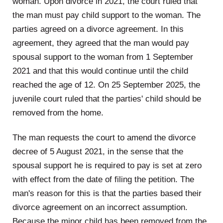
woman. Upon divorce in 2021, the court ruled that
the man must pay child support to the woman. The
parties agreed on a divorce agreement. In this
agreement, they agreed that the man would pay
spousal support to the woman from 1 September
2021 and that this would continue until the child
reached the age of 12. On 25 September 2025, the
juvenile court ruled that the parties' child should be
removed from the home.
The man requests the court to amend the divorce
decree of 5 August 2021, in the sense that the
spousal support he is required to pay is set at zero
with effect from the date of filing the petition. The
man's reason for this is that the parties based their
divorce agreement on an incorrect assumption.
Because the minor child has been removed from the