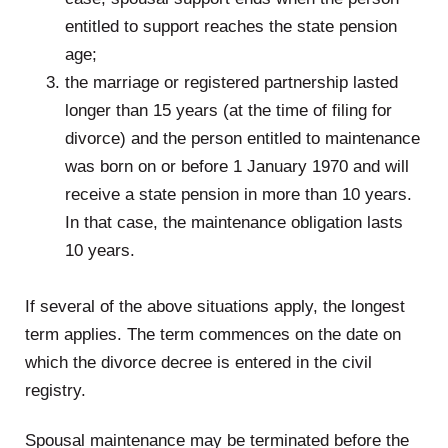
entitled to support reaches the state pension
age;
the marriage or registered partnership lasted
longer than 15 years (at the time of filing for
divorce) and the person entitled to maintenance
was born on or before 1 January 1970 and will
receive a state pension in more than 10 years.
In that case, the maintenance obligation lasts
10 years.
.
If several of the above situations apply, the longest
term applies. The term commences on the date on
which the divorce decree is entered in the civil
registry.
Spousal maintenance may be terminated before the