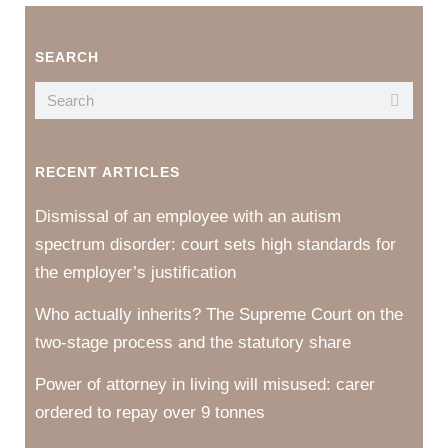
SEARCH
RECENT ARTICLES
Dismissal of an employee with an autism
spectrum disorder: court sets high standards for
the employer’s justification
Who actually inherits? The Supreme Court on the
two-stage process and the statutory share
Power of attorney in living will misused: carer
ordered to repay over 9 tonnes