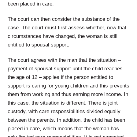
been placed in care.
The court can then consider the substance of the
case. The court must first assess whether, now that
circumstances have changed, the woman is still
entitled to spousal support.
The court agrees with the man that the situation –
payment of spousal support until the child reaches
the age of 12 – applies if the person entitled to
support is caring for young children and this prevents
them from working and thus earning more income. In
this case, the situation is different. There is joint
custody, with care responsibilities divided equally
between the parents. In addition, the child has been
placed in care, which means that the woman has