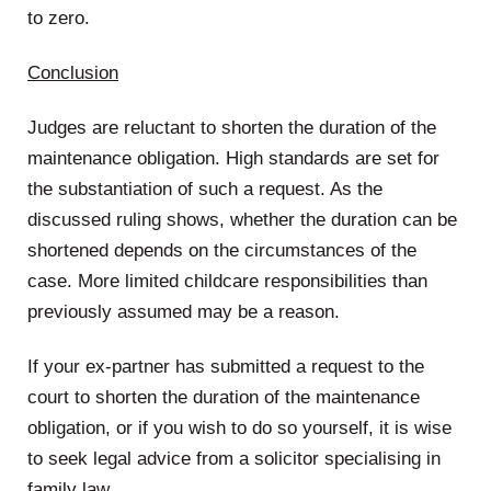
to zero.
Conclusion
Judges are reluctant to shorten the duration of the
maintenance obligation. High standards are set for
the substantiation of such a request. As the
discussed ruling shows, whether the duration can be
shortened depends on the circumstances of the
case. More limited childcare responsibilities than
previously assumed may be a reason.
If your ex-partner has submitted a request to the
court to shorten the duration of the maintenance
obligation, or if you wish to do so yourself, it is wise
to seek legal advice from a solicitor specialising in
family law.