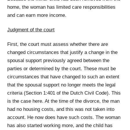
home, the woman has limited care responsibilities
and can earn more income.
Judgment of the court
First, the court must assess whether there are
changed circumstances that justify a change in the
spousal support previously agreed between the
parties or determined by the court. These must be
circumstances that have changed to such an extent
that the spousal support no longer meets the legal
criteria (Section 1:401 of the Dutch Civil Code). This
is the case here. At the time of the divorce, the man
had no housing costs, and this was not taken into
account. He now does have such costs. The woman
has also started working more, and the child has