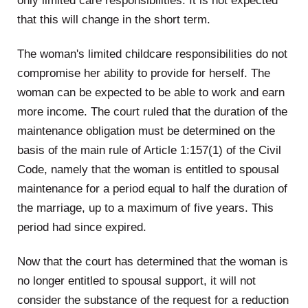
only limited care responsibilities. It is not expected
that this will change in the short term.
The woman's limited childcare responsibilities do not
compromise her ability to provide for herself. The
woman can be expected to be able to work and earn
more income. The court ruled that the duration of the
maintenance obligation must be determined on the
basis of the main rule of Article 1:157(1) of the Civil
Code, namely that the woman is entitled to spousal
maintenance for a period equal to half the duration of
the marriage, up to a maximum of five years. This
period had since expired.
Now that the court has determined that the woman is
no longer entitled to spousal support, it will not
consider the substance of the request for a reduction