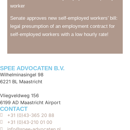
worker
Senate approves new self-employed workers’ bill:
legal presumption of an employment contract for
self-employed workers with a low hourly rate!
SPEE ADVOCATEN B.V.
Wilhelminasingel 98
6221 BL Maastricht
Vliegveldweg 156
6199 AD Maastricht Airport
CONTACT
+31 (0)43-365 20 88
+31 (0)43-210 01 00
info@spee-advocaten.nl