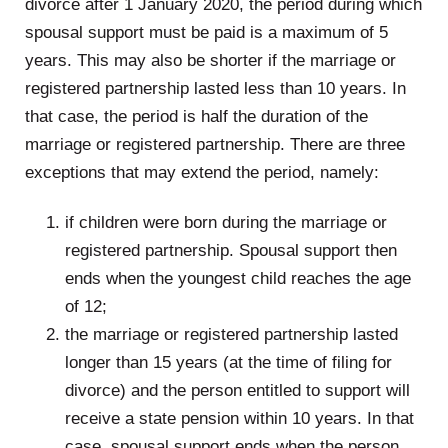
divorce after 1 January 2020, the period during which
spousal support must be paid is a maximum of 5
years. This may also be shorter if the marriage or
registered partnership lasted less than 10 years. In
that case, the period is half the duration of the
marriage or registered partnership. There are three
exceptions that may extend the period, namely:
if children were born during the marriage or
registered partnership. Spousal support then
ends when the youngest child reaches the age
of 12;
the marriage or registered partnership lasted
longer than 15 years (at the time of filing for
divorce) and the person entitled to support will
receive a state pension within 10 years. In that
case, spousal support ends when the person