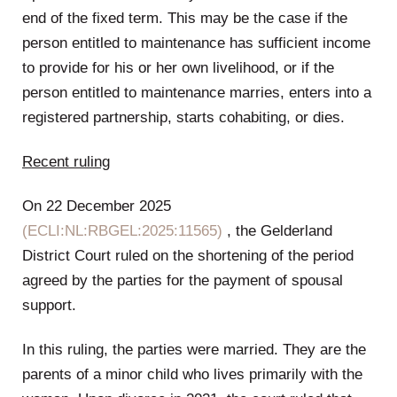
end of the fixed term. This may be the case if the
person entitled to maintenance has sufficient income
to provide for his or her own livelihood, or if the
person entitled to maintenance marries, enters into a
registered partnership, starts cohabiting, or dies.
Recent ruling
On 22 December 2025
(ECLI:NL:RBGEL:2025:11565)
, the Gelderland
District Court ruled on the shortening of the period
agreed by the parties for the payment of spousal
support.
In this ruling, the parties were married. They are the
parents of a minor child who lives primarily with the