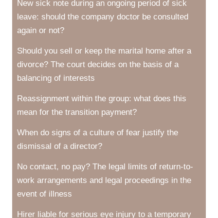
New sick note during an ongoing period of sick
leave: should the company doctor be consulted
again or not?
Should you sell or keep the marital home after a
divorce? The court decides on the basis of a
balancing of interests
Reassignment within the group: what does this
mean for the transition payment?
When do signs of a culture of fear justify the
dismissal of a director?
No contact, no pay? The legal limits of return-to-
work arrangements and legal proceedings in the
event of illness
Hirer liable for serious eye injury to a temporary