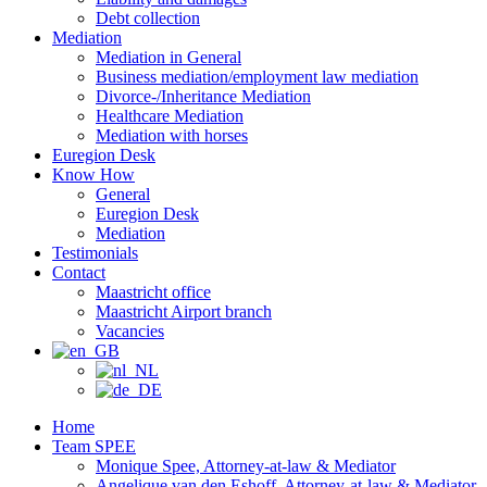
Debt collection
Mediation
Mediation in General
Business mediation/employment law mediation
Divorce-/Inheritance Mediation
Healthcare Mediation
Mediation with horses
Euregion Desk
Know How
General
Euregion Desk
Mediation
Testimonials
Contact
Maastricht office
Maastricht Airport branch
Vacancies
Home
Team SPEE
Monique Spee, Attorney-at-law & Mediator
Angelique van den Eshoff, Attorney-at-law & Mediator