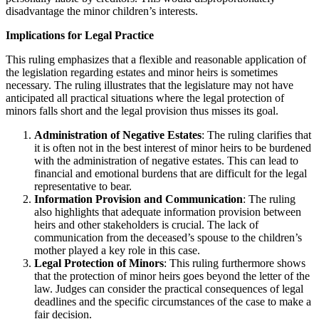
disadvantage the minor children’s interests.
Implications for Legal Practice
This ruling emphasizes that a flexible and reasonable application of
the legislation regarding estates and minor heirs is sometimes
necessary. The ruling illustrates that the legislature may not have
anticipated all practical situations where the legal protection of
minors falls short and the legal provision thus misses its goal.
Administration of Negative Estates
: The ruling clarifies that
it is often not in the best interest of minor heirs to be burdened
with the administration of negative estates. This can lead to
financial and emotional burdens that are difficult for the legal
representative to bear.
Information Provision and Communication
: The ruling
also highlights that adequate information provision between
heirs and other stakeholders is crucial. The lack of
communication from the deceased’s spouse to the children’s
mother played a key role in this case.
Legal Protection of Minors
: This ruling furthermore shows
that the protection of minor heirs goes beyond the letter of the
law. Judges can consider the practical consequences of legal
deadlines and the specific circumstances of the case to make a
fair decision.