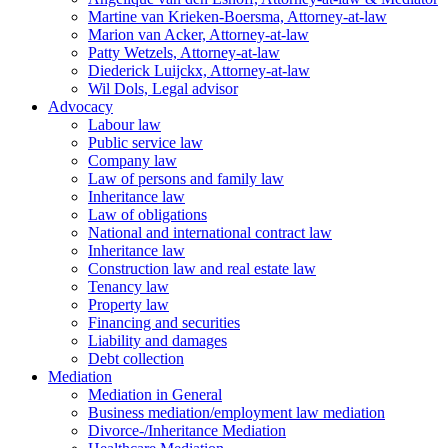
Martine van Krieken-Boersma, Attorney-at-law
Marion van Acker, Attorney-at-law
Patty Wetzels, Attorney-at-law
Diederick Luijckx, Attorney-at-law
Wil Dols, Legal advisor
Advocacy
Labour law
Public service law
Company law
Law of persons and family law
Inheritance law
Law of obligations
National and international contract law
Inheritance law
Construction law and real estate law
Tenancy law
Property law
Financing and securities
Liability and damages
Debt collection
Mediation
Mediation in General
Business mediation/employment law mediation
Divorce-/Inheritance Mediation