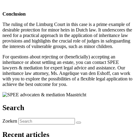
.
Conclusion
The ruling of the Limburg Court in this case is a prime example of
desirable protection for minor heirs in Dutch law. It underscores the
need for a practical approach in the application of inheritance law
provisions and highlights the crucial role of judges in safeguarding
the interests of vulnerable groups, such as minor children.
For questions about rejecting or (beneficially) accepting an
inheritance or about settling an estate, you can contact SPEE
lawyers & mediation for expert legal advice and assistance. Our
inheritance law attorney, Ms. Angelique van den Eshoff, can work
with you to explore the possibilities of a flexible legal application to
achieve the best outcome for you.
Search
Zoeken
Recent articles