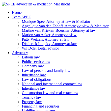
Ga
naar
Home
de
Team SPEE
inhoud
Monique Spee, Attorney-at-law & Mediator
Angelique van den Eshoff, Attorney-at-law & Mediator
Martine van Krieken-Boersma, Attorney-at-law
Marion van Acker, Attorney-at-law
Patty Wetzels, Attorney-at-law
Diederick Luijckx, Attorney-at-law
Wil Dols, Legal advisor
Advocacy
Labour law
Public service law
Company law
Law of persons and family law
Inheritance law
Law of obligations
National and international contract law
Inheritance law
Construction law and real estate law
Tenancy law
Property law
Financing and securities
Liability and damages