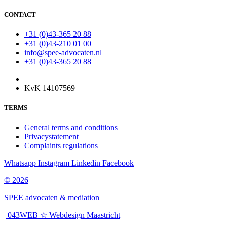
CONTACT
+31 (0)43-365 20 88
+31 (0)43-210 01 00
info@spee-advocaten.nl
+31 (0)43-365 20 88
KvK 14107569
TERMS
General terms and conditions
Privacystatement
Complaints regulations
Whatsapp
Instagram
Linkedin
Facebook
© 2026
SPEE advocaten & mediation
| 043WEB ☆ Webdesign Maastricht