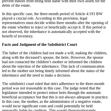
prevent minors from being held liable with their own assets for the
debts of the estate.
In this specific case, the three-month period of Article 4:193 BW
played a crucial role. According to this provision, legal
representatives must decide within three months after the opening of
the estate whether to reject or beneficially accept it. If this period is
not observed, the inheritance is automatically accepted with the
benefit of inventory.
Facts and Judgment of the Subdistrict Court
The father of the children had not made a will, making the children,
along with the deceased’s spouse, the heirs. However, the spouse
had not contacted the children’s mother or informed the children
about the rejection of the inheritance. This lack of communication
led to the mother not being timely informed about the status of the
inheritance and the need to make a decision.
The subdistrict court ruled that strict adherence to the three-month
period was not reasonable in this case. The judge noted that the
legislature intended to protect minor heirs through the automatic
beneficial acceptance but that this is not always adequate in practice.
In this case, the mother, as the administrator of a negative estate,
would incur significant costs and could potentially be held
personally liable by creditors. This would disproportionately