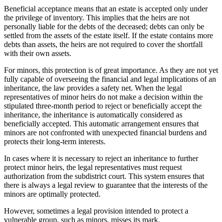
Beneficial acceptance means that an estate is accepted only under
the privilege of inventory. This implies that the heirs are not
personally liable for the debts of the deceased; debts can only be
settled from the assets of the estate itself. If the estate contains more
debts than assets, the heirs are not required to cover the shortfall
with their own assets.
For minors, this protection is of great importance. As they are not yet
fully capable of overseeing the financial and legal implications of an
inheritance, the law provides a safety net. When the legal
representatives of minor heirs do not make a decision within the
stipulated three-month period to reject or beneficially accept the
inheritance, the inheritance is automatically considered as
beneficially accepted. This automatic arrangement ensures that
minors are not confronted with unexpected financial burdens and
protects their long-term interests.
In cases where it is necessary to reject an inheritance to further
protect minor heirs, the legal representatives must request
authorization from the subdistrict court. This system ensures that
there is always a legal review to guarantee that the interests of the
minors are optimally protected.
However, sometimes a legal provision intended to protect a
vulnerable group, such as minors, misses its mark.