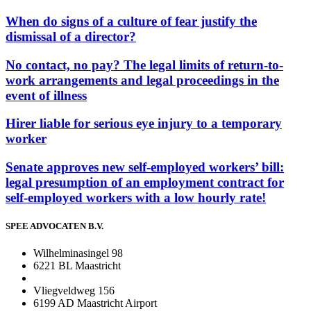
When do signs of a culture of fear justify the
dismissal of a director?
No contact, no pay? The legal limits of return-to-
work arrangements and legal proceedings in the
event of illness
Hirer liable for serious eye injury to a temporary
worker
Senate approves new self-employed workers’ bill:
legal presumption of an employment contract for
self-employed workers with a low hourly rate!
SPEE ADVOCATEN B.V.
Wilhelminasingel 98
6221 BL Maastricht
Vliegveldweg 156
6199 AD Maastricht Airport