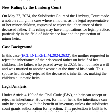
New Ruling by the Limburg Court
On May 23, 2024, the Subdistrict Court of the Limburg Court made
a notable ruling in a case where a mother, as the legal representative
of her minor children, requested to reject the inheritance of their
deceased father. This ruling may have implications for legal practice,
particularly in the field of inheritance law and the protection of
minor heirs.
Case Background
In this case (
ECLI:NL:RBLIM:2024:2632
), the mother requested to
reject the inheritance of their deceased father on behalf of her
children. The father, who passed away in 2023, had not made a will
and was married to another woman at the time of his death. This
spouse had already rejected the deceased’s inheritance, making the
children automatic heirs.
Legal Analysis
Under Article 4:190 of the Civil Code (BW), an heir can accept or
reject an inheritance. However, for minor heirs, the inheritance can
only be accepted with the benefit of inventory unless the subdistrict
court grants authorization for rejection. This protection is built in to