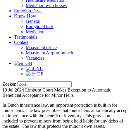
Healthcare Mediation
Mediation with horses
Euregion Desk
Know How
General
Euregion Desk
Mediation
Testimonials
Contact
Maastricht office
Maastricht Airport branch
Vacancies
Zoeken
19 Jul 2024
Limburg Court Makes Exception to Automatic
Beneficial Acceptance for Minor Heirs
In Dutch inheritance law, an important protection is built in for
minor heirs. The law prescribes that minor heirs automatically accept
an inheritance with the benefit of inventory. This provision is
included to prevent minors from being held liable for any debts of
the estate. The law thus protects the minor’s own assets.