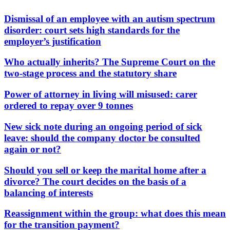
Dismissal of an employee with an autism spectrum
disorder: court sets high standards for the
employer’s justification
Who actually inherits? The Supreme Court on the
two-stage process and the statutory share
Power of attorney in living will misused: carer
ordered to repay over 9 tonnes
New sick note during an ongoing period of sick
leave: should the company doctor be consulted
again or not?
Should you sell or keep the marital home after a
divorce? The court decides on the basis of a
balancing of interests
Reassignment within the group: what does this mean
for the transition payment?