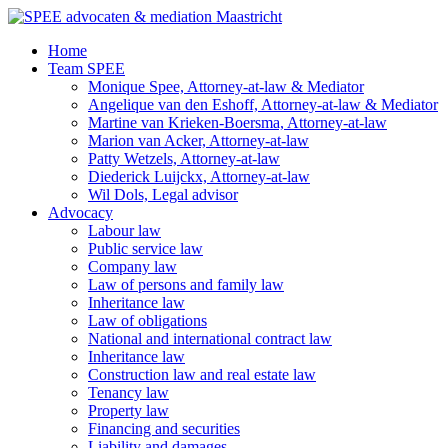
Ga
naar
Home
de
Team SPEE
inhoud
Monique Spee, Attorney-at-law & Mediator
Angelique van den Eshoff, Attorney-at-law & Mediator
Martine van Krieken-Boersma, Attorney-at-law
Marion van Acker, Attorney-at-law
Patty Wetzels, Attorney-at-law
Diederick Luijckx, Attorney-at-law
Wil Dols, Legal advisor
Advocacy
Labour law
Public service law
Company law
Law of persons and family law
Inheritance law
Law of obligations
National and international contract law
Inheritance law
Construction law and real estate law
Tenancy law
Property law
Financing and securities
Liability and damages