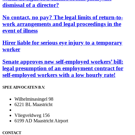
dismissal of a director?
No contact, no pay? The legal limits of return-to-
work arrangements and legal proceedings in the
event of illness
Hirer liable for serious eye injury to a temporary
worker
Senate approves new self-employed workers’ bill:
legal presumption of an employment contract for
self-employed workers with a low hourly rate!
SPEE ADVOCATEN B.V.
Wilhelminasingel 98
6221 BL Maastricht
Vliegveldweg 156
6199 AD Maastricht Airport
CONTACT