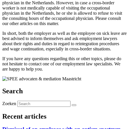
physician in the Netherlands. However, in case a cross-border
worker is not medically capable of visiting the occupational
physician in the Netherlands, he or she is allowed to refuse to visit
the consulting hours of the occupational physician. Please consult
our other articles on this matter.
In short, both the employer as well as the employee on sick leave are
best advised to inform themselves and ask employment lawyers
about their rights and duties in regard to reintegration procedures
and wage continuation, especially in cross-border situations.
If you have any questions regarding this or other topics, please do
not hesitate to contact one of our employment law specialists. We
are happy to help you.
Search
Zoeken
Recent articles