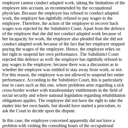
employee cannot conduct adapted work, taking the limitations of the
employee into account, as recommended by the occupational
physician. Because the employee has refused to conduct adapted
work, the employer has rightfully refused to pay wages to the
employee. Therefore, the action of the employee to recover back
wages was rejected by the Subdistrict Court. Apart from the defence
of the employee that she did not conduct adapted work because of
her incapacity for work, the employee also pleaded that she did not
conduct adapted work because of the fact that her employer stopped
paying the wages of the employee. Hence, the employee relies on
her right to suspend her own performance. The Subdistrict Court
rejected this defence as well: the employer has rightfully refused to
pay wages to the employee, because there was a discussion as to
whether the employee was entitled to stay away from work, or not.
For this reason, the employee was not allowed to suspend her entire
performance. According to the Subdistrict Court, this is particularly
true in cases such as this one, where problems arise regarding a sick
cross-border worker with transboundary entitlements in the field of
social security and where national legislation regarding rehabilitation
obligations applies. The employee did not have the right to take the
matter into her own hands, but should have started a procedure, to
ask the Court to decide upon the dispute.
In this case, the employee concerned apparently did not have a
problem with visiting the consulting hours of the occupational