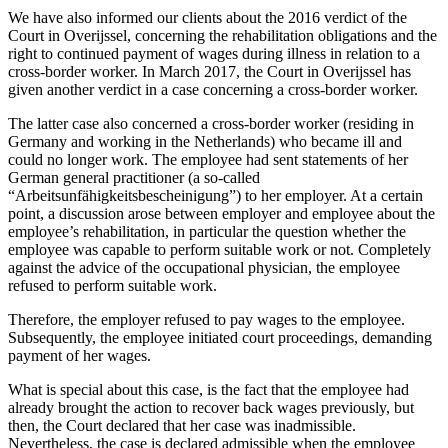
We have also informed our clients about the 2016 verdict of the
Court in Overijssel, concerning the rehabilitation obligations and the
right to continued payment of wages during illness in relation to a
cross-border worker. In March 2017, the Court in Overijssel has
given another verdict in a case concerning a cross-border worker.
The latter case also concerned a cross-border worker (residing in
Germany and working in the Netherlands) who became ill and
could no longer work. The employee had sent statements of her
German general practitioner (a so-called
“Arbeitsunfähigkeitsbescheinigung”) to her employer. At a certain
point, a discussion arose between employer and employee about the
employee’s rehabilitation, in particular the question whether the
employee was capable to perform suitable work or not. Completely
against the advice of the occupational physician, the employee
refused to perform suitable work.
Therefore, the employer refused to pay wages to the employee.
Subsequently, the employee initiated court proceedings, demanding
payment of her wages.
What is special about this case, is the fact that the employee had
already brought the action to recover back wages previously, but
then, the Court declared that her case was inadmissible.
Nevertheless, the case is declared admissible when the employee