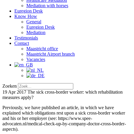
Healthcare Mediation
Mediation with horses
Euregion Desk
Know How
General
Euregion Desk
Mediation
Testimonials
Contact
Maastricht office
Maastricht Airport branch
Vacancies
Zoeken
19 Apr 2017
The sick cross-border worker: which rehabilitation
measures apply?
Previously, we have published an article, in which we have
explained which obligations rest upon a sick cross-border worker
and his or her employer (see: https://www.spee-
advocaten.nl/medical-check-up-by-company-doctor-cross-border-
aspects).