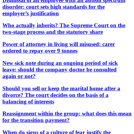
Dismissal of an employee with an autism spectrum
disorder: court sets high standards for the
employer’s justification
Who actually inherits? The Supreme Court on the
two-stage process and the statutory share
Power of attorney in living will misused: carer
ordered to repay over 9 tonnes
New sick note during an ongoing period of sick
leave: should the company doctor be consulted
again or not?
Should you sell or keep the marital home after a
divorce? The court decides on the basis of a
balancing of interests
Reassignment within the group: what does this mean
for the transition payment?
When do signs of a culture of fear justify the