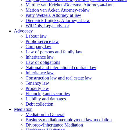
Martine van Krieken-Boersma, Attorney-at-law
Marion van Acker, Attorney-at-law
Patty Wetzels, Attorney-at-law
Diederick Luijckx, Attorney-at-law
Wil Dols, Legal advisor
Advocacy
Labour law
Public service law
Company law
Law of persons and family law
Inheritance law
Law of obligations
National and international contract law
Inheritance law
Construction law and real estate law
Tenancy law
Property law
Financing and securities
Liability and damages
Debt collection
Mediation
Mediation in General
Business mediation/employment law mediation
Divorce-/Inheritance Mediation