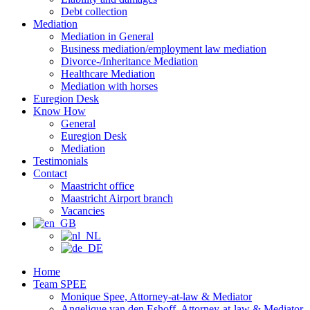
Debt collection
Mediation
Mediation in General
Business mediation/employment law mediation
Divorce-/Inheritance Mediation
Healthcare Mediation
Mediation with horses
Euregion Desk
Know How
General
Euregion Desk
Mediation
Testimonials
Contact
Maastricht office
Maastricht Airport branch
Vacancies
Home
Team SPEE
Monique Spee, Attorney-at-law & Mediator
Angelique van den Eshoff, Attorney-at-law & Mediator