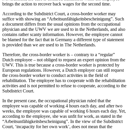
brings the action to recover back wages for the second time.
According to the Subdistrict Court, a cross-border worker may
suffice with showing an “Arbeitsunfähigkeitsbescheinigung”. Such
a document differs from the usual opinions from the occupational
physician and the UWV we are used to in the Netherlands, and also
contains rather scanty information. However, the employee cannot
be blamed for the fact that in Germany a different type of statement
is provided than we are used to in The Netherlands.
Therefore, the cross-border worker is – contrary to a “regular”
Dutch employee – not obliged to request an expert opinion from the
UWV. This is true because a cross-border worker is protected by
European regulations. However, a Dutch employer can still request
the cross-border worker to conduct activities in the field of
rehabilitation. The employee has to cooperate with the rehabilitation
activities and is not permitted to refuse to cooperate, according to the
Subdistrict Court.
In the present case, the occupational physician ruled that the
employee was capable of working 4 hours each day, and after two
weeks, the employee was capable of working 6 hours each day. Yet,
according to the employee, she was unfit for work, as stated in the
“Arbeitsunfähigkeitsbescheinigung”. In the view of the Subdistrict
Court, ‘incapacity for her own work’, does not mean that the