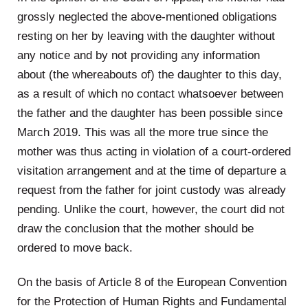
grossly neglected the above-mentioned obligations
resting on her by leaving with the daughter without
any notice and by not providing any information
about (the whereabouts of) the daughter to this day,
as a result of which no contact whatsoever between
the father and the daughter has been possible since
March 2019. This was all the more true since the
mother was thus acting in violation of a court-ordered
visitation arrangement and at the time of departure a
request from the father for joint custody was already
pending. Unlike the court, however, the court did not
draw the conclusion that the mother should be
ordered to move back.
On the basis of Article 8 of the European Convention
for the Protection of Human Rights and Fundamental