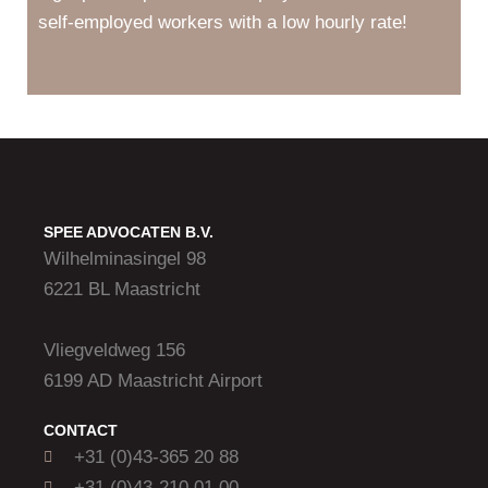
self-employed workers with a low hourly rate!
SPEE ADVOCATEN B.V.
Wilhelminasingel 98
6221 BL Maastricht
Vliegveldweg 156
6199 AD Maastricht Airport
CONTACT
+31 (0)43-365 20 88
+31 (0)43-210 01 00