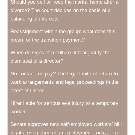
Should you sell or keep the marital home after a
divorce? The court decides on the basis of a
balancing of interests
Reassignment within the group: what does this
mean for the transition payment?
When do signs of a culture of fear justify the
dismissal of a director?
No contact, no pay? The legal limits of return-to-
work arrangements and legal proceedings in the
event of illness
Hirer liable for serious eye injury to a temporary
worker
Senate approves new self-employed workers’ bill:
legal presumption of an employment contract for