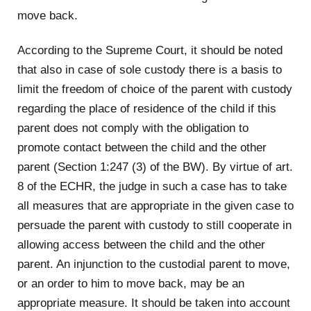
move back.
According to the Supreme Court, it should be noted
that also in case of sole custody there is a basis to
limit the freedom of choice of the parent with custody
regarding the place of residence of the child if this
parent does not comply with the obligation to
promote contact between the child and the other
parent (Section 1:247 (3) of the BW). By virtue of art.
8 of the ECHR, the judge in such a case has to take
all measures that are appropriate in the given case to
persuade the parent with custody to still cooperate in
allowing access between the child and the other
parent. An injunction to the custodial parent to move,
or an order to him to move back, may be an
appropriate measure. It should be taken into account