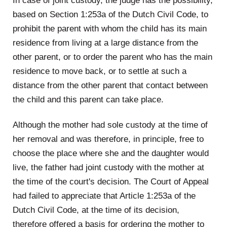
In case of joint custody, the judge has the possibility,
based on Section 1:253a of the Dutch Civil Code, to
prohibit the parent with whom the child has its main
residence from living at a large distance from the
other parent, or to order the parent who has the main
residence to move back, or to settle at such a
distance from the other parent that contact between
the child and this parent can take place.
Although the mother had sole custody at the time of
her removal and was therefore, in principle, free to
choose the place where she and the daughter would
live, the father had joint custody with the mother at
the time of the court's decision. The Court of Appeal
had failed to appreciate that Article 1:253a of the
Dutch Civil Code, at the time of its decision,
therefore offered a basis for ordering the mother to