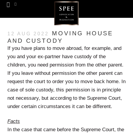
Team SPEE
Euregion Desk
Know How
MOVING HOUSE
12 AUG 2022
AND CUSTODY
If you have plans to move abroad, for example, and
you and your ex-partner have custody of the
children, you need permission from the other parent.
If you leave without permission the other parent can
request the court to order you to move back home. In
case of sole custody, this permission is in principle
not necessary, but according to the Supreme Court,
under certain circumstances it can be different.
Facts
In the case that came before the Supreme Court, the