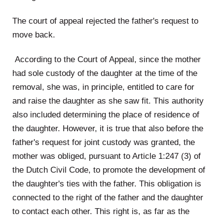
The court of appeal rejected the father's request to
move back.
According to the Court of Appeal, since the mother
had sole custody of the daughter at the time of the
removal, she was, in principle, entitled to care for
and raise the daughter as she saw fit. This authority
also included determining the place of residence of
the daughter. However, it is true that also before the
father's request for joint custody was granted, the
mother was obliged, pursuant to Article 1:247 (3) of
the Dutch Civil Code, to promote the development of
the daughter's ties with the father. This obligation is
connected to the right of the father and the daughter
to contact each other. This right is, as far as the