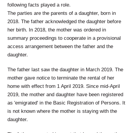
following facts played a role.
The parties are the parents of a daughter, born in
2018. The father acknowledged the daughter before
her birth. In 2018, the mother was ordered in
summary proceedings to cooperate in a provisional
access arrangement between the father and the
daughter.
The father last saw the daughter in March 2019. The
mother gave notice to terminate the rental of her
home with effect from 1 April 2019. Since mid-April
2019, the mother and daughter have been registered
as 'emigrated' in the Basic Registration of Persons. It
is not known where the mother is staying with the
daughter.