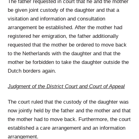
The father requested in court that he and the mother
be given joint custody of the daughter and that a
visitation and information and consultation
arrangement be established. After the mother had
registered her emigration, the father additionally
requested that the mother be ordered to move back
to the Netherlands with the daughter and that the
mother be forbidden to take the daughter outside the
Dutch borders again.
Judgment of the District Court and Court of Appeal
The court ruled that the custody of the daughter was
now jointly held by the father and the mother and that
the mother had to move back. Furthermore, the court
established a care arrangement and an information
arrangement.