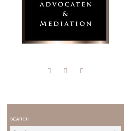
SEARCH