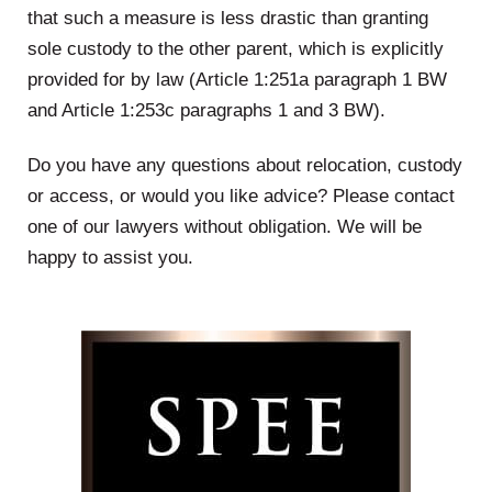
that such a measure is less drastic than granting
sole custody to the other parent, which is explicitly
provided for by law (Article 1:251a paragraph 1 BW
and Article 1:253c paragraphs 1 and 3 BW).
Do you have any questions about relocation, custody
or access, or would you like advice? Please contact
one of our lawyers without obligation. We will be
happy to assist you.