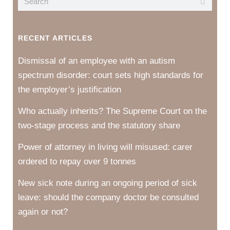
RECENT ARTICLES
Dismissal of an employee with an autism
spectrum disorder: court sets high standards for
the employer’s justification
Who actually inherits? The Supreme Court on the
two-stage process and the statutory share
Power of attorney in living will misused: carer
ordered to repay over 9 tonnes
New sick note during an ongoing period of sick
leave: should the company doctor be consulted
again or not?