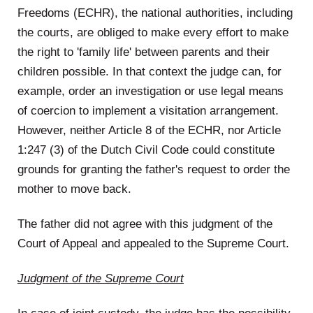
Freedoms (ECHR), the national authorities, including
the courts, are obliged to make every effort to make
the right to 'family life' between parents and their
children possible. In that context the judge can, for
example, order an investigation or use legal means
of coercion to implement a visitation arrangement.
However, neither Article 8 of the ECHR, nor Article
1:247 (3) of the Dutch Civil Code could constitute
grounds for granting the father's request to order the
mother to move back.
The father did not agree with this judgment of the
Court of Appeal and appealed to the Supreme Court.
Judgment of the Supreme Court