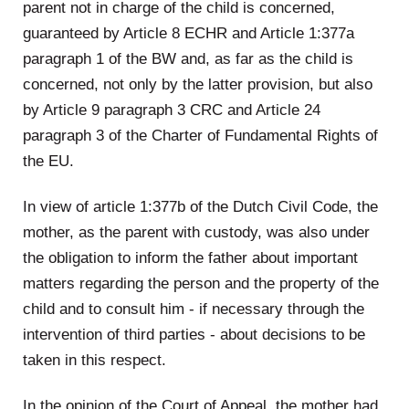
parent not in charge of the child is concerned,
guaranteed by Article 8 ECHR and Article 1:377a
paragraph 1 of the BW and, as far as the child is
concerned, not only by the latter provision, but also
by Article 9 paragraph 3 CRC and Article 24
paragraph 3 of the Charter of Fundamental Rights of
the EU.
In view of article 1:377b of the Dutch Civil Code, the
mother, as the parent with custody, was also under
the obligation to inform the father about important
matters regarding the person and the property of the
child and to consult him - if necessary through the
intervention of third parties - about decisions to be
taken in this respect.
In the opinion of the Court of Appeal, the mother had