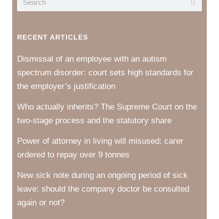
RECENT ARTICLES
Dismissal of an employee with an autism
spectrum disorder: court sets high standards for
the employer’s justification
Who actually inherits? The Supreme Court on the
two-stage process and the statutory share
Power of attorney in living will misused: carer
ordered to repay over 9 tonnes
New sick note during an ongoing period of sick
leave: should the company doctor be consulted
again or not?