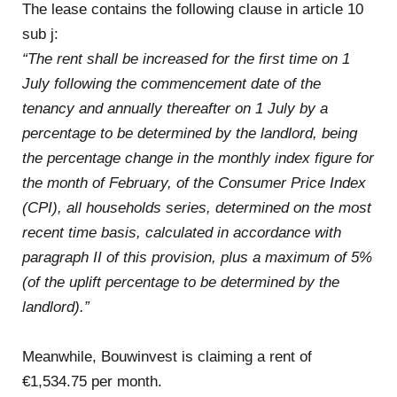
The lease contains the following clause in article 10
sub j:
“The rent shall be increased for the first time on 1
July following the commencement date of the
tenancy and annually thereafter on 1 July by a
percentage to be determined by the landlord, being
the percentage change in the monthly index figure for
the month of February, of the Consumer Price Index
(CPI), all households series, determined on the most
recent time basis, calculated in accordance with
paragraph II of this provision, plus a maximum of 5%
(of the uplift percentage to be determined by the
landlord).”
Meanwhile, Bouwinvest is claiming a rent of
€1,534.75 per month.