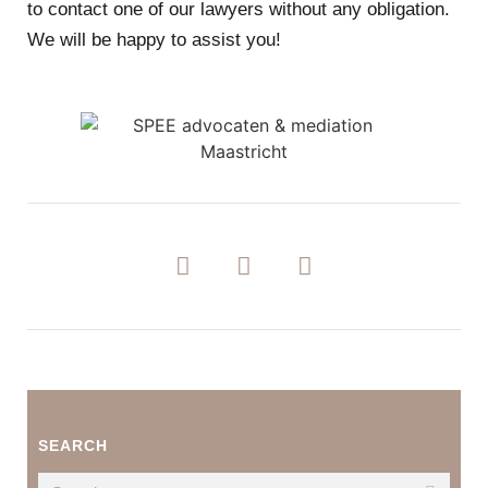
to contact one of our lawyers without any obligation.
We will be happy to assist you!
SEARCH