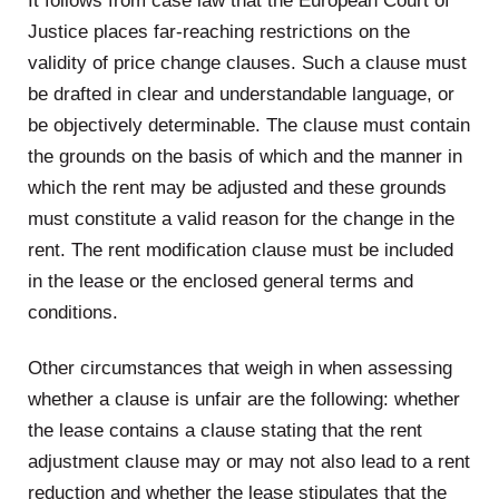
It follows from case law that the European Court of
Justice places far-reaching restrictions on the
validity of price change clauses. Such a clause must
be drafted in clear and understandable language, or
be objectively determinable. The clause must contain
the grounds on the basis of which and the manner in
which the rent may be adjusted and these grounds
must constitute a valid reason for the change in the
rent. The rent modification clause must be included
in the lease or the enclosed general terms and
conditions.
Other circumstances that weigh in when assessing
whether a clause is unfair are the following: whether
the lease contains a clause stating that the rent
adjustment clause may or may not also lead to a rent
reduction and whether the lease stipulates that the