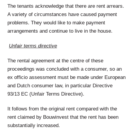
The tenants acknowledge that there are rent arrears.
A variety of circumstances have caused payment
problems. They would like to make payment
arrangements and continue to live in the house.
Unfair terms directive
The rental agreement at the centre of these
proceedings was concluded with a consumer, so an
ex officio assessment must be made under European
and Dutch consumer law, in particular Directive
93/13 EC (Unfair Terms Directive).
It follows from the original rent compared with the
rent claimed by Bouwinvest that the rent has been
substantially increased.