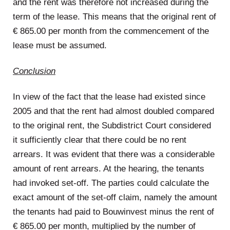
and the rent was therefore not increased during the
term of the lease. This means that the original rent of
€ 865.00 per month from the commencement of the
lease must be assumed.
Conclusion
In view of the fact that the lease had existed since
2005 and that the rent had almost doubled compared
to the original rent, the Subdistrict Court considered
it sufficiently clear that there could be no rent
arrears. It was evident that there was a considerable
amount of rent arrears. At the hearing, the tenants
had invoked set-off. The parties could calculate the
exact amount of the set-off claim, namely the amount
the tenants had paid to Bouwinvest minus the rent of
€ 865.00 per month, multiplied by the number of