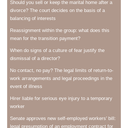
Should you sell or keep the marital home after a
divorce? The court decides on the basis of a
balancing of interests
Reassignment within the group: what does this
mean for the transition payment?
When do signs of a culture of fear justify the
dismissal of a director?
No contact, no pay? The legal limits of return-to-
work arrangements and legal proceedings in the
event of illness
Hirer liable for serious eye injury to a temporary
worker
Senate approves new self-employed workers’ bill:
legal presumption of an employment contract for