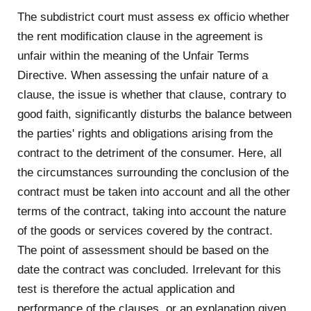
The subdistrict court must assess ex officio whether
the rent modification clause in the agreement is
unfair within the meaning of the Unfair Terms
Directive. When assessing the unfair nature of a
clause, the issue is whether that clause, contrary to
good faith, significantly disturbs the balance between
the parties' rights and obligations arising from the
contract to the detriment of the consumer. Here, all
the circumstances surrounding the conclusion of the
contract must be taken into account and all the other
terms of the contract, taking into account the nature
of the goods or services covered by the contract.
The point of assessment should be based on the
date the contract was concluded. Irrelevant for this
test is therefore the actual application and
performance of the clauses, or an explanation given