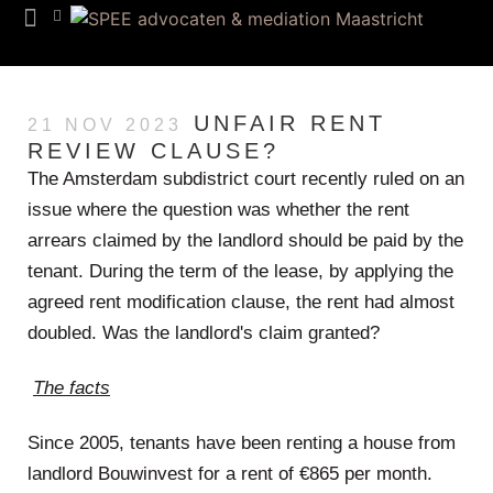
Team SPEE
Euregion Desk
Know How
UNFAIR RENT
21 NOV 2023
REVIEW CLAUSE?
The Amsterdam subdistrict court recently ruled on an
issue where the question was whether the rent
arrears claimed by the landlord should be paid by the
tenant. During the term of the lease, by applying the
agreed rent modification clause, the rent had almost
doubled. Was the landlord's claim granted?
The facts
Since 2005, tenants have been renting a house from
landlord Bouwinvest for a rent of €865 per month.