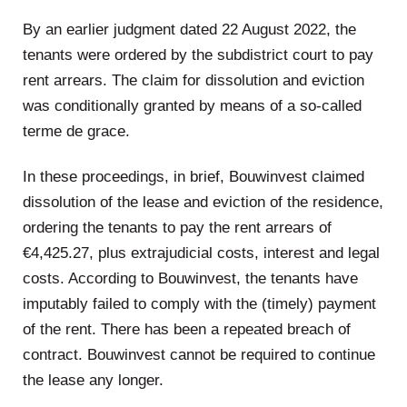
By an earlier judgment dated 22 August 2022, the
tenants were ordered by the subdistrict court to pay
rent arrears. The claim for dissolution and eviction
was conditionally granted by means of a so-called
terme de grace.
In these proceedings, in brief, Bouwinvest claimed
dissolution of the lease and eviction of the residence,
ordering the tenants to pay the rent arrears of
€4,425.27, plus extrajudicial costs, interest and legal
costs. According to Bouwinvest, the tenants have
imputably failed to comply with the (timely) payment
of the rent. There has been a repeated breach of
contract. Bouwinvest cannot be required to continue
the lease any longer.