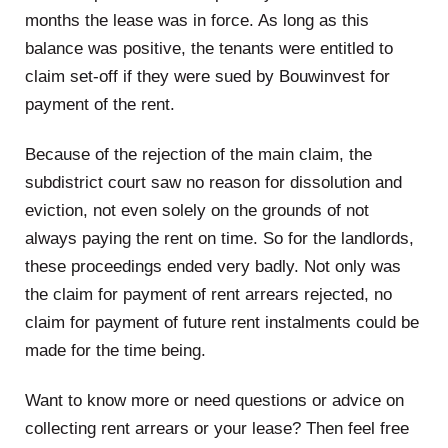
months the lease was in force. As long as this
balance was positive, the tenants were entitled to
claim set-off if they were sued by Bouwinvest for
payment of the rent.
Because of the rejection of the main claim, the
subdistrict court saw no reason for dissolution and
eviction, not even solely on the grounds of not
always paying the rent on time. So for the landlords,
these proceedings ended very badly. Not only was
the claim for payment of rent arrears rejected, no
claim for payment of future rent instalments could be
made for the time being.
Want to know more or need questions or advice on
collecting rent arrears or your lease? Then feel free