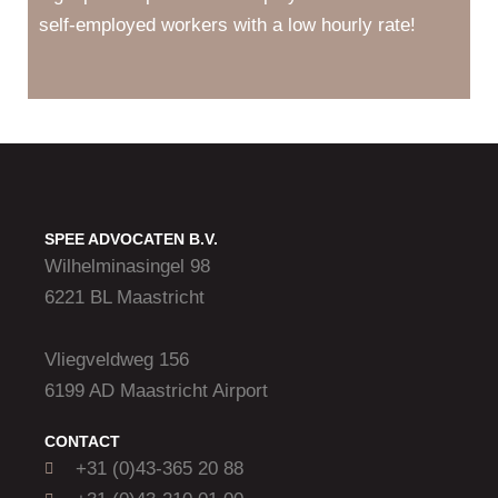
self-employed workers with a low hourly rate!
SPEE ADVOCATEN B.V.
Wilhelminasingel 98
6221 BL Maastricht
Vliegveldweg 156
6199 AD Maastricht Airport
CONTACT
+31 (0)43-365 20 88