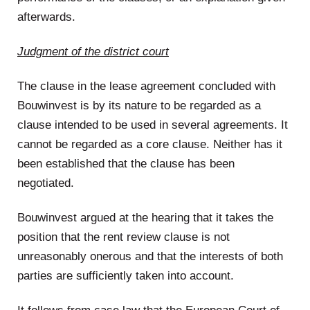
afterwards.
Judgment of the district court
The clause in the lease agreement concluded with
Bouwinvest is by its nature to be regarded as a
clause intended to be used in several agreements. It
cannot be regarded as a core clause. Neither has it
been established that the clause has been
negotiated.
Bouwinvest argued at the hearing that it takes the
position that the rent review clause is not
unreasonably onerous and that the interests of both
parties are sufficiently taken into account.