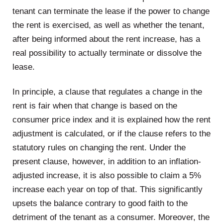
tenant can terminate the lease if the power to change
the rent is exercised, as well as whether the tenant,
after being informed about the rent increase, has a
real possibility to actually terminate or dissolve the
lease.
In principle, a clause that regulates a change in the
rent is fair when that change is based on the
consumer price index and it is explained how the rent
adjustment is calculated, or if the clause refers to the
statutory rules on changing the rent. Under the
present clause, however, in addition to an inflation-
adjusted increase, it is also possible to claim a 5%
increase each year on top of that. This significantly
upsets the balance contrary to good faith to the
detriment of the tenant as a consumer. Moreover, the