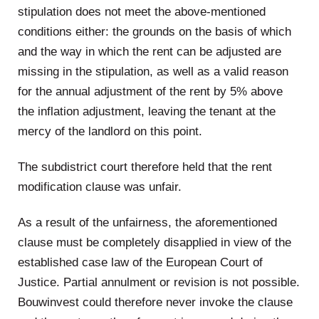
stipulation does not meet the above-mentioned
conditions either: the grounds on the basis of which
and the way in which the rent can be adjusted are
missing in the stipulation, as well as a valid reason
for the annual adjustment of the rent by 5% above
the inflation adjustment, leaving the tenant at the
mercy of the landlord on this point.
The subdistrict court therefore held that the rent
modification clause was unfair.
As a result of the unfairness, the aforementioned
clause must be completely disapplied in view of the
established case law of the European Court of
Justice. Partial annulment or revision is not possible.
Bouwinvest could therefore never invoke the clause