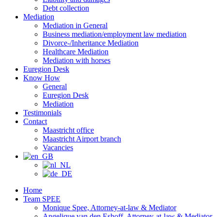
Debt collection
Mediation
Mediation in General
Business mediation/employment law mediation
Divorce-/Inheritance Mediation
Healthcare Mediation
Mediation with horses
Euregion Desk
Know How
General
Euregion Desk
Mediation
Testimonials
Contact
Maastricht office
Maastricht Airport branch
Vacancies
Home
Team SPEE
Monique Spee, Attorney-at-law & Mediator
Angelique van den Eshoff, Attorney-at-law & Mediator