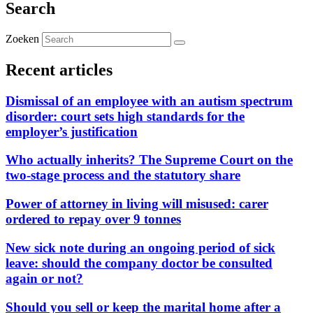
Search
Zoeken
Recent articles
Dismissal of an employee with an autism spectrum
disorder: court sets high standards for the
employer’s justification
Who actually inherits? The Supreme Court on the
two-stage process and the statutory share
Power of attorney in living will misused: carer
ordered to repay over 9 tonnes
New sick note during an ongoing period of sick
leave: should the company doctor be consulted
again or not?
Should you sell or keep the marital home after a