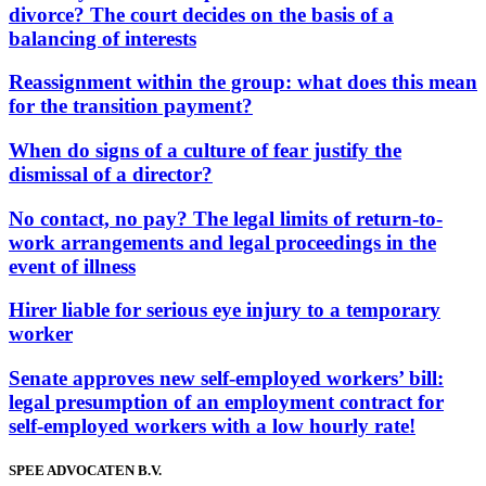
divorce? The court decides on the basis of a
balancing of interests
Reassignment within the group: what does this mean
for the transition payment?
When do signs of a culture of fear justify the
dismissal of a director?
No contact, no pay? The legal limits of return-to-
work arrangements and legal proceedings in the
event of illness
Hirer liable for serious eye injury to a temporary
worker
Senate approves new self-employed workers’ bill:
legal presumption of an employment contract for
self-employed workers with a low hourly rate!
SPEE ADVOCATEN B.V.