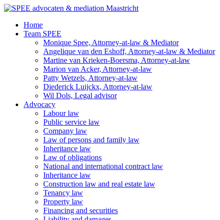
Ga
naar
Home
de
Team SPEE
inhoud
Monique Spee, Attorney-at-law & Mediator
Angelique van den Eshoff, Attorney-at-law & Mediator
Martine van Krieken-Boersma, Attorney-at-law
Marion van Acker, Attorney-at-law
Patty Wetzels, Attorney-at-law
Diederick Luijckx, Attorney-at-law
Wil Dols, Legal advisor
Advocacy
Labour law
Public service law
Company law
Law of persons and family law
Inheritance law
Law of obligations
National and international contract law
Inheritance law
Construction law and real estate law
Tenancy law
Property law
Financing and securities
Liability and damages