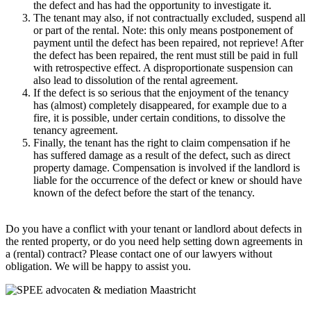
the defect and has had the opportunity to investigate it.
The tenant may also, if not contractually excluded, suspend all
or part of the rental. Note: this only means postponement of
payment until the defect has been repaired, not reprieve! After
the defect has been repaired, the rent must still be paid in full
with retrospective effect. A disproportionate suspension can
also lead to dissolution of the rental agreement.
If the defect is so serious that the enjoyment of the tenancy
has (almost) completely disappeared, for example due to a
fire, it is possible, under certain conditions, to dissolve the
tenancy agreement.
Finally, the tenant has the right to claim compensation if he
has suffered damage as a result of the defect, such as direct
property damage. Compensation is involved if the landlord is
liable for the occurrence of the defect or knew or should have
known of the defect before the start of the tenancy.
.
Do you have a conflict with your tenant or landlord about defects in
the rented property, or do you need help setting down agreements in
a (rental) contract? Please contact one of our lawyers without
obligation. We will be happy to assist you.