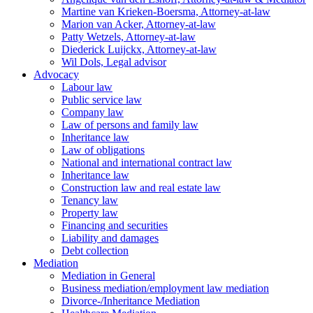
Martine van Krieken-Boersma, Attorney-at-law
Marion van Acker, Attorney-at-law
Patty Wetzels, Attorney-at-law
Diederick Luijckx, Attorney-at-law
Wil Dols, Legal advisor
Advocacy
Labour law
Public service law
Company law
Law of persons and family law
Inheritance law
Law of obligations
National and international contract law
Inheritance law
Construction law and real estate law
Tenancy law
Property law
Financing and securities
Liability and damages
Debt collection
Mediation
Mediation in General
Business mediation/employment law mediation
Divorce-/Inheritance Mediation