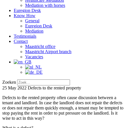
Healthcare Mediation
Mediation with horses
Euregion Desk
Know How
General
Euregion Desk
Mediation
Testimonials
Contact
Maastricht office
Maastricht Airport branch
Vacancies
Zoeken
25 May 2022
Defects to the rented property
Defects to the rented property often cause discussion between a
tenant and landlord. In case the landlord does not repair the defects
or does not repair them quickly enough, a tenant may be tempted to
stop paying the rent in order to put pressure on the landlord. Is it
wise to act in this way?
What is a defect?