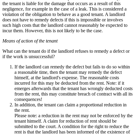
the tenant is liable for the damage that occurs as a result of this
negligence, for example in the case of a leak. This is considered a
violation of the obligation to behave as a good tenant. A landlord
does not have to remedy defects if this is impossible or involves
such high costs that the landlord cannot reasonably be expected to
incur them. However, this is not likely to be the case.
Means of action of the tenant
What can the tenant do if the landlord refuses to remedy a defect or
if the work is unsuccessful?
If the landlord can remedy the defect but fails to do so within
a reasonable time, then the tenant may remedy the defect
himself, at the landlord's expense. The reasonable costs
incurred for this may be deducted from the rent. Note: if it
emerges afterwards that the tenant has wrongly deducted costs
from the rent, this may constitute breach of contract with all its
consequences!
In addition, the tenant can claim a proportional reduction in
the rent.
Please note: a reduction in the rent may not be enforced by the
tenant himself. A claim for reduction of rent should be
submitted to the court. A condition for the right to reduce the
rent is that the landlord has been informed of the existence of