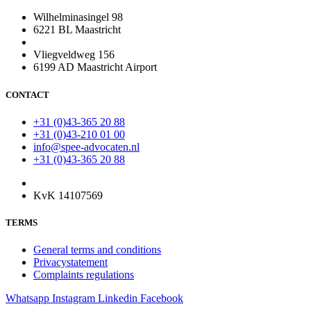
Wilhelminasingel 98
6221 BL Maastricht
Vliegveldweg 156
6199 AD Maastricht Airport
CONTACT
+31 (0)43-365 20 88
+31 (0)43-210 01 00
info@spee-advocaten.nl
+31 (0)43-365 20 88
KvK 14107569
TERMS
General terms and conditions
Privacystatement
Complaints regulations
Whatsapp
Instagram
Linkedin
Facebook