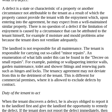
A defect is a state or characteristic of a property or another
circumstance not attributable to the tenant as a result of which the
property cannot provide the tenant with the enjoyment which, upon
entering into the agreement, he may expect from a well-maintained
similar property. There is no question of a defect if the limitation of
enjoyment is caused by a circumstance that can be attributed to the
tenant himself, for example if moisture and mould problems arise
because the tenant does not ventilate adequately.
The landlord is not responsible for all maintenance. The tenant is
responsible for carrying out so-called ''minor repairs''. An
enumeration of what falls under this can be found in the ''Decree on
small repairs''. For example, painting or wallpapering interior walls,
garden maintenance, toilet and shower fittings and renewing parts
such as hinges and locks. The tenancy agreement may not deviate
from this to the detriment of the tenant. This is different for
commercial premises, where it is allowed to exclude defects by
contract.
Duty of the tenant to act
When the tenant discovers a defect, he is always obliged to report it
to the landlord first and give the landlord the opportunity to remedy
the defect. If the tenant does not report the defect immediately, then