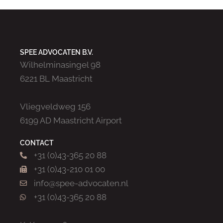
SPEE ADVOCATEN B.V.
Wilhelminasingel 98
6221 BL Maastricht
Vliegveldweg 156
6199 AD Maastricht Airport
CONTACT
+31 (0)43-365 20 88
+31 (0)43-210 01 00
info@spee-advocaten.nl
+31 (0)43-365 20 88