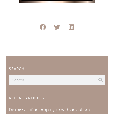
SEARCH
RECENT ARTICLES
Dismissal of an employee with an autism