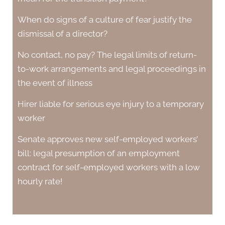
When do signs of a culture of fear justify the
dismissal of a director?
No contact, no pay? The legal limits of return-
to-work arrangements and legal proceedings in
the event of illness
Hirer liable for serious eye injury to a temporary
worker
Senate approves new self-employed workers’
bill: legal presumption of an employment
contract for self-employed workers with a low
hourly rate!