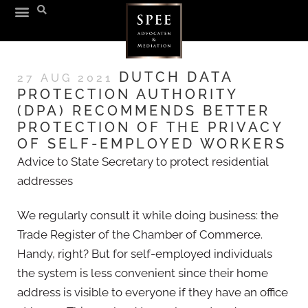
DUTCH DATA
27 AUG 2021
PROTECTION AUTHORITY
(DPA) RECOMMENDS BETTER
PROTECTION OF THE PRIVACY
OF SELF-EMPLOYED WORKERS
Advice to State Secretary to protect residential
addresses
We regularly consult it while doing business: the
Trade Register of the Chamber of Commerce.
Handy, right? But for self-employed individuals
the system is less convenient since their home
address is visible to everyone if they have an office