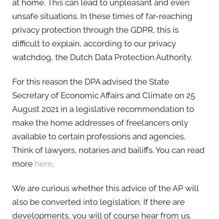
at home. This can lead to unpleasant and even
unsafe situations. In these times of far-reaching
privacy protection through the GDPR, this is
difficult to explain, according to our privacy
watchdog, the Dutch Data Protection Authority.
For this reason the DPA advised the State
Secretary of Economic Affairs and Climate on 25
August 2021 in a legislative recommendation to
make the home addresses of freelancers only
available to certain professions and agencies.
Think of lawyers, notaries and bailiffs. You can read
more
here
.
We are curious whether this advice of the AP will
also be converted into legislation. If there are
developments, you will of course hear from us.