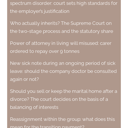
spectrum disorder: court sets high standards for
the employer’s justification
Who actually inherits? The Supreme Court on
the two-stage process and the statutory share
Power of attorney in living will misused: carer
ordered to repay over 9 tonnes
New sick note during an ongoing period of sick
leave: should the company doctor be consulted
again or not?
Should you sell or keep the marital home after a
divorce? The court decides on the basis of a
balancing of interests
Reassignment within the group: what does this
mean for the transition payment?