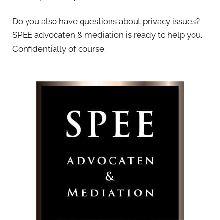
Do you also have questions about privacy issues?
SPEE advocaten & mediation is ready to help you.
Confidentially of course.