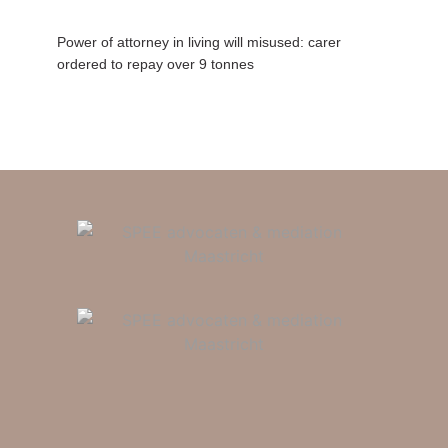
Power of attorney in living will misused: carer
ordered to repay over 9 tonnes