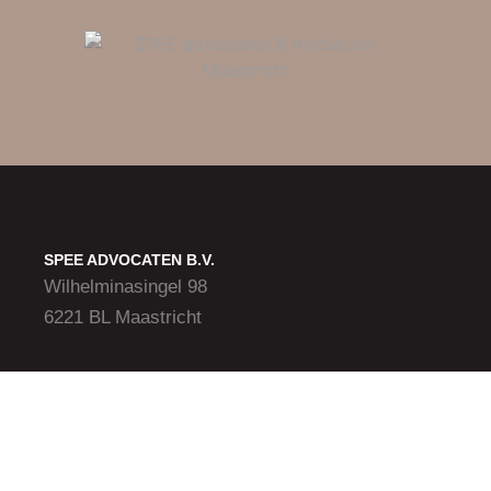
SPEE ADVOCATEN B.V.
Wilhelminasingel 98
6221 BL Maastricht
Vliegveldweg 156
6199 AD Maastricht Airport
CONTACT
+31 (0)43-365 20 88