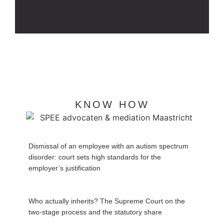
KNOW HOW
Dismissal of an employee with an autism spectrum
disorder: court sets high standards for the
employer’s justification
Who actually inherits? The Supreme Court on the
two-stage process and the statutory share