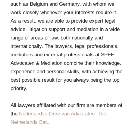
such as Belgium and Germany, with whom we
work closely whenever your interests require it.
As a result, we are able to provide expert legal
advice, litigation support and mediation in a wide
range of areas of law, both nationally and
internationally. The lawyers, legal professionals,
mediators and external professionals at SPEE
Advocaten & Mediation combine their knowledge,
experience and personal skills, with achieving the
best possible result for you always being the top
priority.
All lawyers affiliated with our firm are members of
the
Nederlandse Orde van Advocaten , the
Netherlands Bar.
.