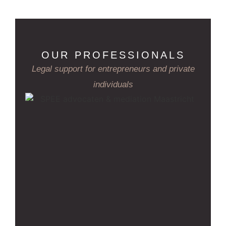
OUR PROFESSIONALS
Legal support for entrepreneurs and private
individuals