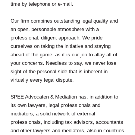
time by telephone or e-mail.
Our firm combines outstanding legal quality and
an open, personable atmosphere with a
professional, diligent approach. We pride
ourselves on taking the initiative and staying
ahead of the game, as it is our job to allay all of
your concerns. Needless to say, we never lose
sight of the personal side that is inherent in
virtually every legal dispute.
SPEE Advocaten & Mediation has, in addition to
its own lawyers, legal professionals and
mediators, a solid network of external
professionals, including tax advisors, accountants
and other lawyers and mediators, also in countries