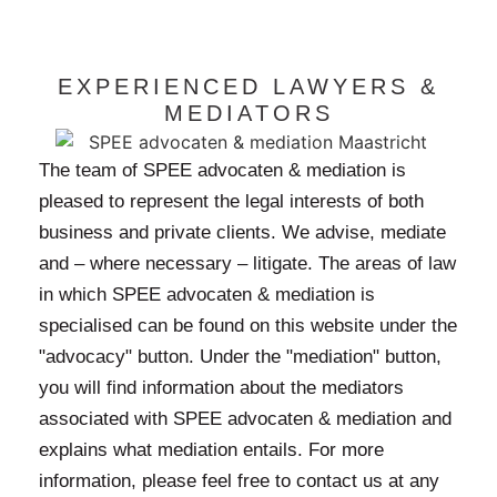
EXPERIENCED LAWYERS &
MEDIATORS
The team of SPEE advocaten & mediation is
pleased to represent the legal interests of both
business and private clients. We advise, mediate
and – where necessary – litigate. The areas of law
in which SPEE advocaten & mediation is
specialised can be found on this website under the
"advocacy" button. Under the "mediation" button,
you will find information about the mediators
associated with SPEE advocaten & mediation and
explains what mediation entails. For more
information, please feel free to contact us at any